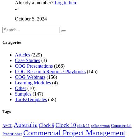
Already a member?
Log in here
...
October 5, 2024
Categories
Articles
(229)
Case Studies
(3)
COG Presentations
(166)
COG Research Reports / Playbooks
(145)
COG Webinars
(156)
Learning Modules
(4)
Other
(10)
Samples
(147)
Tools/Templates
(58)
Tags
Australia
Clock 10
Clock 9
Commercial
APCC
clock 11
collaboration
Commercial Project Management
Practitioner