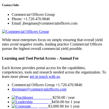
Contact Info
Commercial Officers Group
Phone: +1.720.470.9846
Email: jbergman@commercialofficers.com
While most enterprises focus on simply ensuring that overall yield
rates avoid negative results, leading practice Commercial Officers
pursue the highest overall commercial yield possible.
Learning and Tool Portal Access – Annual Fee
Each license provides portal access for the capabilities,
competencies, tools and research needed across the organization. To
learn more please
get in touch with us
.
Commercial Officers Group +1.720.470.9846
jbergman@commercialofficers.com
Practitioner
$
250.00
/ year
Leadership
$
450.00
for 1 year
Corporate
$
3,000.00
for 1 year