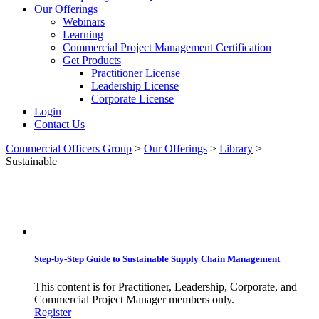
Our Offerings
Webinars
Learning
Commercial Project Management Certification
Get Products
Practitioner License
Leadership License
Corporate License
Login
Contact Us
Commercial Officers Group
>
Our Offerings
>
Library
>
Sustainable
Sustainable
Step-by-Step Guide to Sustainable Supply Chain Management
This content is for Practitioner, Leadership, Corporate, and
Commercial Project Manager members only.
Register