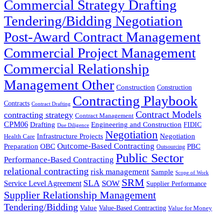
Commercial Strategy Drafting
Tendering/Bidding Negotiation
Post-Award Contract Management
Commercial Project Management
Commercial Relationship
Management Other
Construction
Construction
Contracting Playbook
Contracts
Contract Drafting
Contract Models
contracting strategy
Contract Management
CPM06
Drafting
Engineering and Construction
FIDIC
Due Diligence
Negotiation
Infrastructure Projects
Negotiation
Health Care
Outcome-Based Contracting
Preparation
OBC
PBC
Outsourcing
Public Sector
Performance-Based Contracting
relational contracting
risk management
Sample
Scope of Work
SRM
SLA
SOW
Service Level Agreement
Supplier Performance
Supplier Relationship Management
Tendering/Bidding
Value
Value-Based Contracting
Value for Money