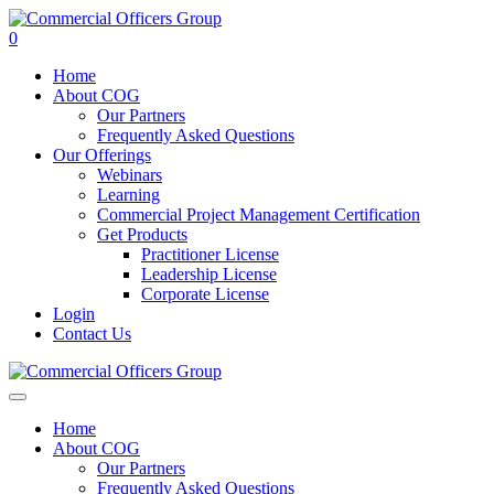
0
Home
About COG
Our Partners
Frequently Asked Questions
Our Offerings
Webinars
Learning
Commercial Project Management Certification
Get Products
Practitioner License
Leadership License
Corporate License
Login
Contact Us
Home
About COG
Our Partners
Frequently Asked Questions