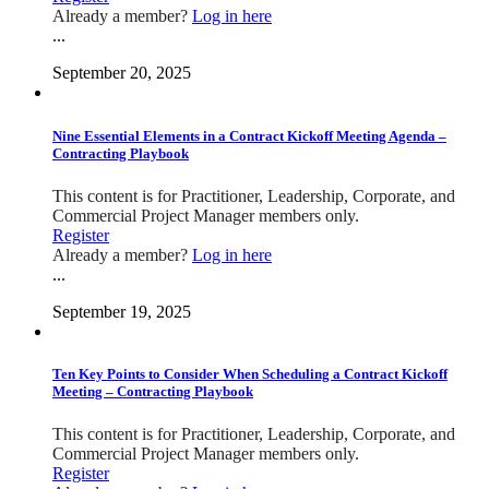
Already a member?
Log in here
...
September 20, 2025
Nine Essential Elements in a Contract Kickoff Meeting Agenda –
Contracting Playbook
This content is for Practitioner, Leadership, Corporate, and
Commercial Project Manager members only.
Register
Already a member?
Log in here
...
September 19, 2025
Ten Key Points to Consider When Scheduling a Contract Kickoff
Meeting – Contracting Playbook
This content is for Practitioner, Leadership, Corporate, and
Commercial Project Manager members only.
Register