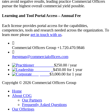
rates avoid negative results, leading practice Commercial Officers
pursue the highest overall commercial yield possible.
Learning and Tool Portal Access – Annual Fee
Each license provides portal access for the capabilities,
competencies, tools and research needed across the organization. To
learn more please
get in touch with us
.
Commercial Officers Group +1.720.470.9846
jbergman@commercialofficers.com
Practitioner
$
250.00
/ year
Leadership
$
450.00
for 1 year
Corporate
$
3,000.00
for 1 year
Copyright © 2026 Commercial Officers Group
Home
About COG
Our Partners
Frequently Asked Questions
Our Offerings