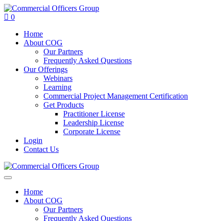
0
Home
About COG
Our Partners
Frequently Asked Questions
Our Offerings
Webinars
Learning
Commercial Project Management Certification
Get Products
Practitioner License
Leadership License
Corporate License
Login
Contact Us
Home
About COG
Our Partners
Frequently Asked Questions