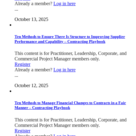
Already a member?
Log in here
...
October 13, 2025
Ten Methods to Ensure There Is Structure to Improving Supplier
Performance and Capability – Contracting Playbook
This content is for Practitioner, Leadership, Corporate, and
Commercial Project Manager members only.
Register
Already a member?
Log in here
...
October 12, 2025
Ten Methods to Manage Financial Changes to Contracts in a Fair
Manner – Contracting Playbook
This content is for Practitioner, Leadership, Corporate, and
Commercial Project Manager members only.
Register