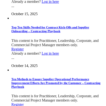
Already a member?
Log in here
...
October 15, 2025
Top Ten Skills Needed for Contract Kick-Offs and Supplier
Onboarding – Contracting Playbook
This content is for Practitioner, Leadership, Corporate, and
Commercial Project Manager members only.
Register
Already a member?
Log in here
...
October 14, 2025
Ten Methods to Ensure Supplier Operational Performance
Improvement Efforts Are Promoted by the Customer – Contracting
Playbook
This content is for Practitioner, Leadership, Corporate, and
Commercial Project Manager members only.
Register