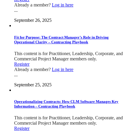
Already a member?
Log in here
...
September 26, 2025
Fit for Purpose: The Contract Manager’s Role in Driving
Operational Clarity – Contracting Playbook
This content is for Practitioner, Leadership, Corporate, and
Commercial Project Manager members only.
Register
Already a member?
Log in here
...
September 25, 2025
Operationalizing Contracts: How CLM Software Manages Key
Information – Contracting Playbook
This content is for Practitioner, Leadership, Corporate, and
Commercial Project Manager members only.
Register