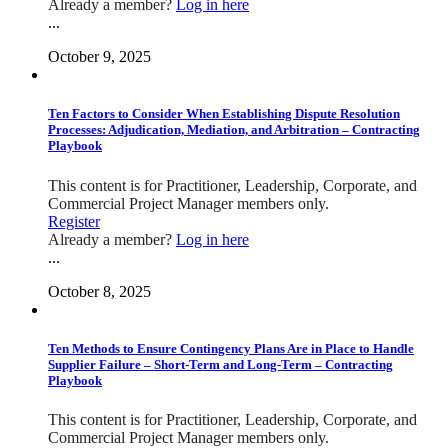
Already a member?
Log in here
...
October 9, 2025
Ten Factors to Consider When Establishing Dispute Resolution
Processes: Adjudication, Mediation, and Arbitration – Contracting
Playbook
This content is for Practitioner, Leadership, Corporate, and
Commercial Project Manager members only.
Register
Already a member?
Log in here
...
October 8, 2025
Ten Methods to Ensure Contingency Plans Are in Place to Handle
Supplier Failure – Short-Term and Long-Term – Contracting
Playbook
This content is for Practitioner, Leadership, Corporate, and
Commercial Project Manager members only.