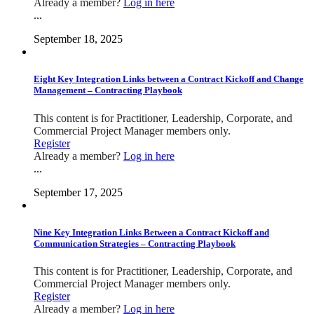
Already a member?
Log in here
...
September 18, 2025
Eight Key Integration Links between a Contract Kickoff and Change
Management – Contracting Playbook
This content is for Practitioner, Leadership, Corporate, and
Commercial Project Manager members only.
Register
Already a member?
Log in here
...
September 17, 2025
Nine Key Integration Links Between a Contract Kickoff and
Communication Strategies – Contracting Playbook
This content is for Practitioner, Leadership, Corporate, and
Commercial Project Manager members only.
Register
Already a member?
Log in here