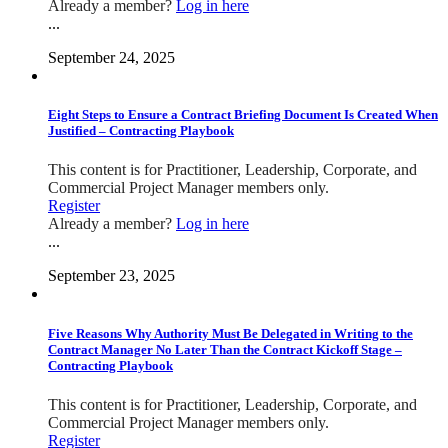
Already a member?
Log in here
...
September 24, 2025
Eight Steps to Ensure a Contract Briefing Document Is Created When
Justified – Contracting Playbook
This content is for Practitioner, Leadership, Corporate, and
Commercial Project Manager members only.
Register
Already a member?
Log in here
...
September 23, 2025
Five Reasons Why Authority Must Be Delegated in Writing to the
Contract Manager No Later Than the Contract Kickoff Stage –
Contracting Playbook
This content is for Practitioner, Leadership, Corporate, and
Commercial Project Manager members only.
Register