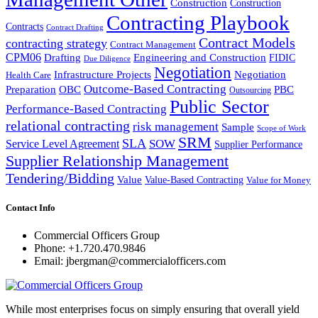
Construction
Construction
Contracting Playbook
Contracts
Contract Drafting
Contract Models
contracting strategy
Contract Management
CPM06
Drafting
Engineering and Construction
FIDIC
Due Diligence
Negotiation
Infrastructure Projects
Negotiation
Health Care
Outcome-Based Contracting
Preparation
OBC
PBC
Outsourcing
Public Sector
Performance-Based Contracting
relational contracting
risk management
Sample
Scope of Work
SRM
SLA
SOW
Service Level Agreement
Supplier Performance
Supplier Relationship Management
Tendering/Bidding
Value
Value-Based Contracting
Value for Money
Contact Info
Commercial Officers Group
Phone: +1.720.470.9846
Email: jbergman@commercialofficers.com
While most enterprises focus on simply ensuring that overall yield