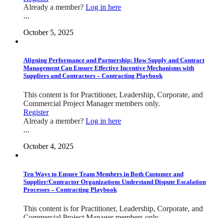
Already a member?
Log in here
...
October 5, 2025
Aligning Performance and Partnership: How Supply and Contract
Management Can Ensure Effective Incentive Mechanisms with
Suppliers and Contractors – Contracting Playbook
This content is for Practitioner, Leadership, Corporate, and
Commercial Project Manager members only.
Register
Already a member?
Log in here
...
October 4, 2025
Ten Ways to Ensure Team Members in Both Customer and
Supplier/Contractor Organizations Understand Dispute Escalation
Processes – Contracting Playbook
This content is for Practitioner, Leadership, Corporate, and
Commercial Project Manager members only.