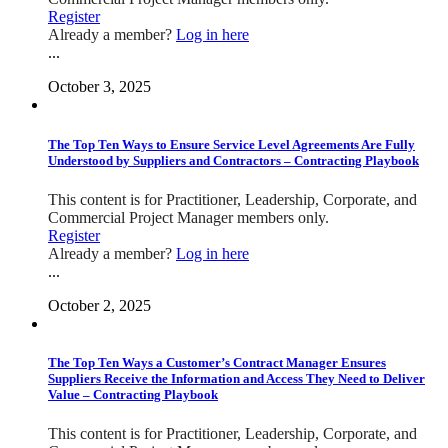
Register
Already a member?
Log in here
...
October 3, 2025
The Top Ten Ways to Ensure Service Level Agreements Are Fully
Understood by Suppliers and Contractors – Contracting Playbook
This content is for Practitioner, Leadership, Corporate, and
Commercial Project Manager members only.
Register
Already a member?
Log in here
...
October 2, 2025
The Top Ten Ways a Customer’s Contract Manager Ensures
Suppliers Receive the Information and Access They Need to Deliver
Value – Contracting Playbook
This content is for Practitioner, Leadership, Corporate, and