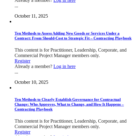
Already a member?
Log in here
...
October 11, 2025
Ten Methods to Assess Adding New Goods or Services Under a
Contract: From Should-Cost to Strategic Fit – Contracting Playbook
This content is for Practitioner, Leadership, Corporate, and
Commercial Project Manager members only.
Register
Already a member?
Log in here
...
October 10, 2025
Ten Methods to Clearly Establish Governance for Contractual
Change: Who Approves, What to Change, and How It Happens –
Contracting Playbook
This content is for Practitioner, Leadership, Corporate, and
Commercial Project Manager members only.
Register