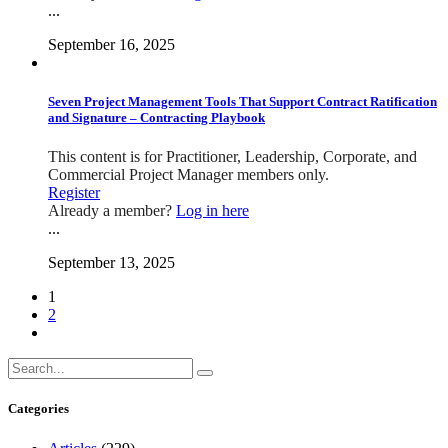
...
September 16, 2025
Seven Project Management Tools That Support Contract Ratification
and Signature – Contracting Playbook
This content is for Practitioner, Leadership, Corporate, and
Commercial Project Manager members only.
Register
Already a member?
Log in here
...
September 13, 2025
1
2
Categories