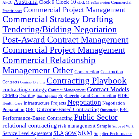
Australia
Clock 10
Clock 9
Commercial
APCC
clock 11
collaboration
Commercial Project Management
Practitioner
Commercial Strategy Drafting
Tendering/Bidding Negotiation
Post-Award Contract Management
Commercial Project Management
Commercial Relationship
Management Other
Construction
Construction
Contracting Playbook
Contracts
Contract Drafting
Contract Models
contracting strategy
Contract Management
CPM06
Drafting
Engineering and Construction
FIDIC
Due Diligence
Negotiation
Infrastructure Projects
Negotiation
Health Care
Outcome-Based Contracting
Preparation
OBC
PBC
Outsourcing
Public Sector
Performance-Based Contracting
relational contracting
risk management
Sample
Scope of Work
SRM
SLA
SOW
Service Level Agreement
Supplier Performance