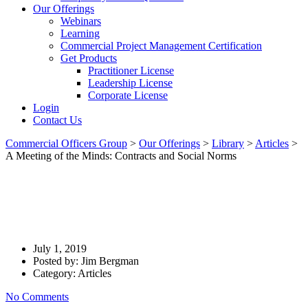
Our Offerings
Webinars
Learning
Commercial Project Management Certification
Get Products
Practitioner License
Leadership License
Corporate License
Login
Contact Us
Commercial Officers Group
>
Our Offerings
>
Library
>
Articles
>
A Meeting of the Minds: Contracts and Social Norms
A Meeting Of The Minds:
Contracts And Social Norms
July 1, 2019
Posted by:
Jim Bergman
Category:
Articles
No Comments