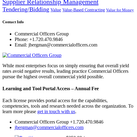
Supplier Relationship Management
Tendering/Bidding
Value
Value-Based Contracting
Value for Money
Contact Info
Commercial Officers Group
Phone: +1.720.470.9846
Email: jbergman@commercialofficers.com
While most enterprises focus on simply ensuring that overall yield
rates avoid negative results, leading practice Commercial Officers
pursue the highest overall commercial yield possible.
Learning and Tool Portal Access – Annual Fee
Each license provides portal access for the capabilities,
competencies, tools and research needed across the organization. To
learn more please
get in touch with us
.
Commercial Officers Group +1.720.470.9846
jbergman@commercialofficers.com