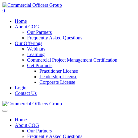
0
Home
About COG
Our Partners
Frequently Asked Questions
Our Offerings
Webinars
Learning
Commercial Project Management Certification
Get Products
Practitioner License
Leadership License
Corporate License
Login
Contact Us
Home
About COG
Our Partners
Frequently Asked Questions