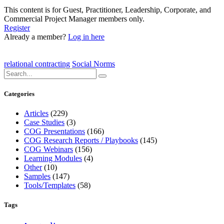
This content is for Guest, Practitioner, Leadership, Corporate, and
Commercial Project Manager members only.
Register
Already a member?
Log in here
relational contracting
Social Norms
Categories
Articles
(229)
Case Studies
(3)
COG Presentations
(166)
COG Research Reports / Playbooks
(145)
COG Webinars
(156)
Learning Modules
(4)
Other
(10)
Samples
(147)
Tools/Templates
(58)
Tags