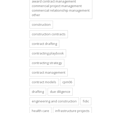
award contract management
commercial project management
commercial relationship management
other
construction
construction contracts
contract drafting
contracting playbook
contracting strategy
contract management
contract models
cpm06
drafting
due diligence
engineering and construction
fidic
health care
infrastructure projects