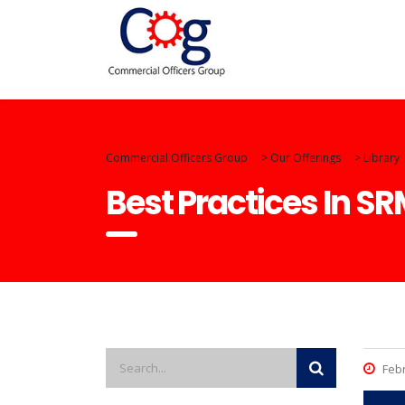
Commercial Officers Group
>
Our Offerings
>
Library
Best Practices In S
Febr