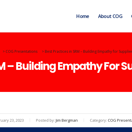
Home
About COG
>
COG Presentations
>
Best Practices in SRM – Building Empathy for Supplie
RM – Building Empathy For S
uary 23, 2023
Posted by:
Jim Bergman
Category:
COG Present