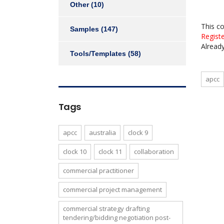
Other
(10)
This c
Samples
(147)
Regist
Alread
Tools/Templates
(58)
apcc
Tags
apcc
australia
clock 9
clock 10
clock 11
collaboration
commercial practitioner
commercial project management
commercial strategy drafting
tendering/bidding negotiation post-