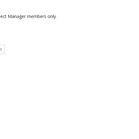
roject Manager members only.
t