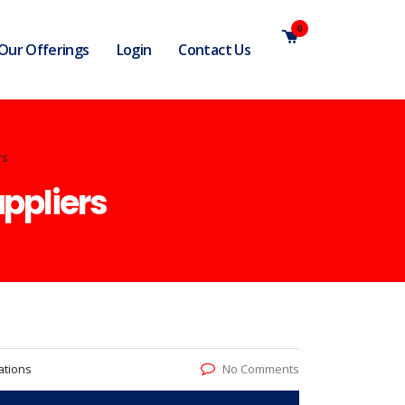
0
Our Offerings
Login
Contact Us
rs
uppliers
ations
No Comments