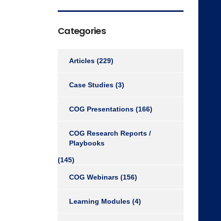
Categories
Articles
(229)
Case Studies
(3)
COG Presentations
(166)
COG Research Reports /
Playbooks
(145)
COG Webinars
(156)
Learning Modules
(4)