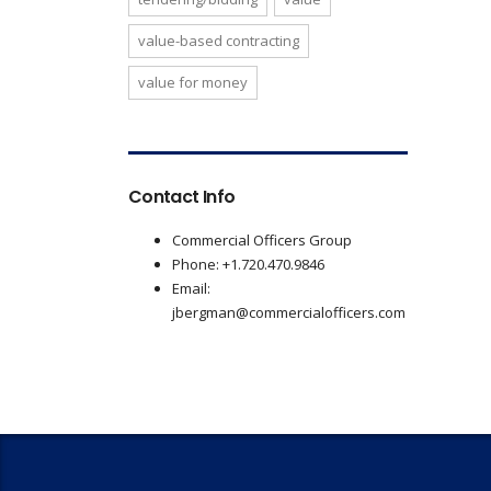
value-based contracting
value for money
Contact Info
Commercial Officers Group
Phone: +1.720.470.9846
Email:
jbergman@commercialofficers.com