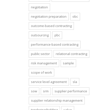
negotiation
negotiation preparation
obc
outcome-based contracting
outsourcing
pbc
performance-based contracting
public sector
relational contracting
risk management
sample
scope of work
service level agreement
sla
sow
srm
supplier performance
supplier relationship management
tendering/bidding
value