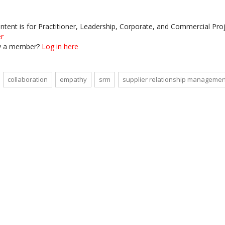
ontent is for Practitioner, Leadership, Corporate, and Commercial P
er
y a member?
Log in here
collaboration
empathy
srm
supplier relationship managemen