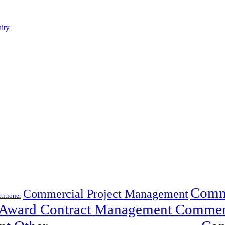
ity
Comme
Commercial Project Management
titioner
t-Award Contract Management Commer