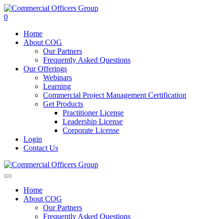
0
Home
About COG
Our Partners
Frequently Asked Questions
Our Offerings
Webinars
Learning
Commercial Project Management Certification
Get Products
Practitioner License
Leadership License
Corporate License
Login
Contact Us
Home
About COG
Our Partners
Frequently Asked Questions