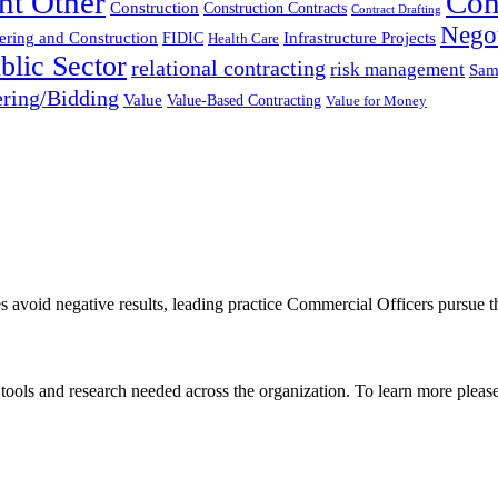
nt Other
Con
Construction
Construction Contracts
Contract Drafting
Negot
ering and Construction
FIDIC
Infrastructure Projects
Health Care
blic Sector
relational contracting
risk management
Sam
ring/Bidding
Value
Value-Based Contracting
Value for Money
es avoid negative results, leading practice Commercial Officers pursue t
, tools and research needed across the organization. To learn more pleas