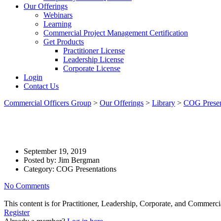
Our Offerings
Webinars
Learning
Commercial Project Management Certification
Get Products
Practitioner License
Leadership License
Corporate License
Login
Contact Us
Commercial Officers Group
>
Our Offerings
>
Library
>
COG Presen
Commercial Project Management
September 19, 2019
Posted by:
Jim Bergman
Category:
COG Presentations
No Comments
This content is for Practitioner, Leadership, Corporate, and Commer
Register