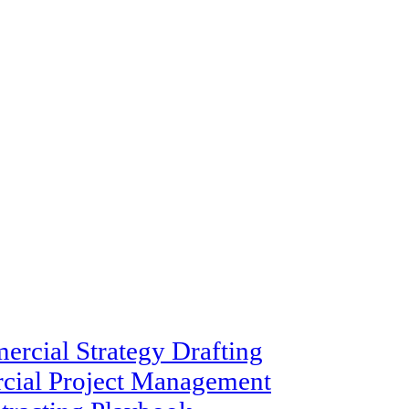
rcial Strategy Drafting
cial Project Management