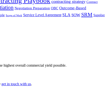
tracting Playbook
contracting strategy
Contract
iation
Outcome-Based
Negotiation Preparation
OBC
SRM
SLA
SOW
Service Level Agreement
ple
Supplier
Scope of Work
he highest overall commercial yield possible.
e
get in touch with us
.