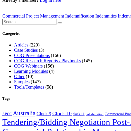
Already a member?
Log in here
Commercial Project Management
Indemnification
Indemnities
Indemn
Categories
Articles
(229)
Case Studies
(3)
COG Presentations
(166)
COG Research Reports / Playbooks
(145)
COG Webinars
(156)
Learning Modules
(4)
Other
(10)
Samples
(147)
Tools/Templates
(58)
Tags
Australia
Clock 10
Clock 9
Commercial Prac
APCC
clock 11
collaboration
Tendering/Bidding Negotiation Pos