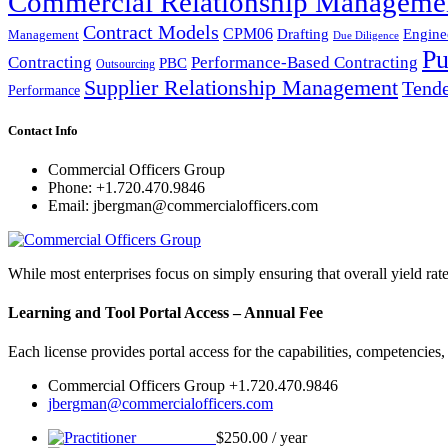
Commercial Relationship Manageme
Contract Models
CPM06
Drafting
Engine
Management
Due Diligence
Pu
Performance-Based Contracting
Contracting
PBC
Outsourcing
Supplier Relationship Management
Tende
Performance
Contact Info
Commercial Officers Group
Phone: +1.720.470.9846
Email: jbergman@commercialofficers.com
While most enterprises focus on simply ensuring that overall yield rat
Learning and Tool Portal Access – Annual Fee
Each license provides portal access for the capabilities, competencies
Commercial Officers Group +1.720.470.9846
jbergman@commercialofficers.com
Practitioner
$
250.00
/ year