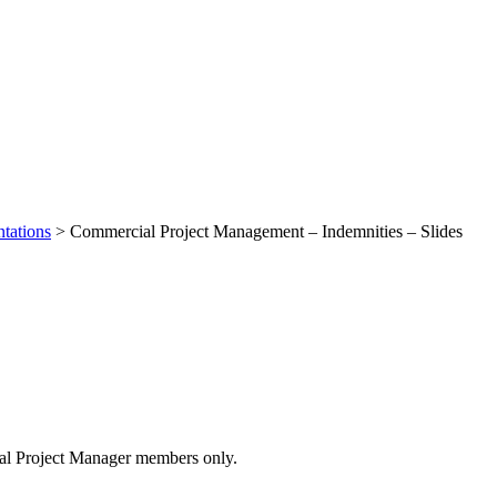
tations
>
Commercial Project Management – Indemnities – Slides
 – Indemnities – Slides
cial Project Manager members only.