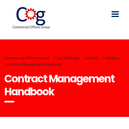
Commercial Officers Group
>
Our Offerings
>
Library
>
Samples
>
Contract Management Handbook
Contract Management
Handbook