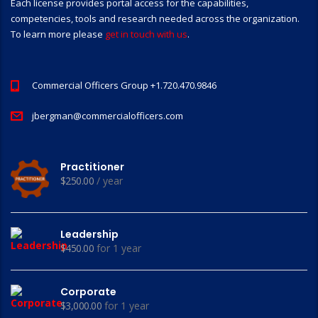
Each license provides portal access for the capabilities,
competencies, tools and research needed across the organization.
To learn more please
get in touch with us
.
Commercial Officers Group +1.720.470.9846
jbergman@commercialofficers.com
Practitioner
$
250.00
/ year
Leadership
$
450.00
for 1 year
Corporate
$
3,000.00
for 1 year