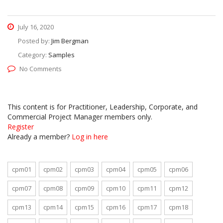
July 16, 2020
Posted by:
Jim Bergman
Category:
Samples
No Comments
This content is for Practitioner, Leadership, Corporate, and
Commercial Project Manager members only.
Register
Already a member?
Log in here
cpm01
cpm02
cpm03
cpm04
cpm05
cpm06
cpm07
cpm08
cpm09
cpm10
cpm11
cpm12
cpm13
cpm14
cpm15
cpm16
cpm17
cpm18