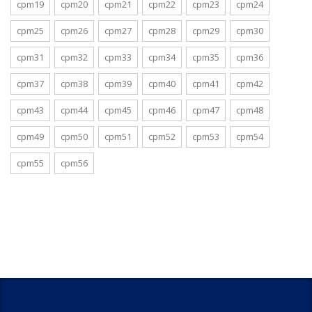
cpm19
cpm20
cpm21
cpm22
cpm23
cpm24
cpm25
cpm26
cpm27
cpm28
cpm29
cpm30
cpm31
cpm32
cpm33
cpm34
cpm35
cpm36
cpm37
cpm38
cpm39
cpm40
cpm41
cpm42
cpm43
cpm44
cpm45
cpm46
cpm47
cpm48
cpm49
cpm50
cpm51
cpm52
cpm53
cpm54
cpm55
cpm56