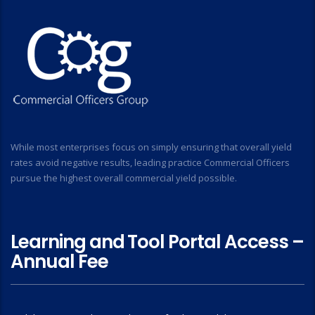
While most enterprises focus on simply ensuring that overall yield
rates avoid negative results, leading practice Commercial Officers
pursue the highest overall commercial yield possible.
Learning and Tool Portal Access –
Annual Fee