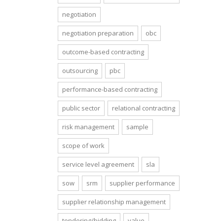
negotiation
negotiation preparation
obc
outcome-based contracting
outsourcing
pbc
performance-based contracting
public sector
relational contracting
risk management
sample
scope of work
service level agreement
sla
sow
srm
supplier performance
supplier relationship management
tendering/bidding
value