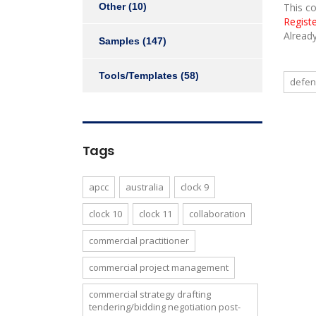
Other
(10)
This c
Regist
Alread
Samples
(147)
Tools/Templates
(58)
defe
Tags
apcc
australia
clock 9
clock 10
clock 11
collaboration
commercial practitioner
commercial project management
commercial strategy drafting
tendering/bidding negotiation post-