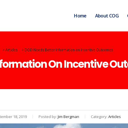
Home
About COG
>
Articles
>
DOD Needs Better Information on Incentive Outcomes
nformation On Incentive O
ember 18, 2019
Posted by:
Jim Bergman
Category:
Articles