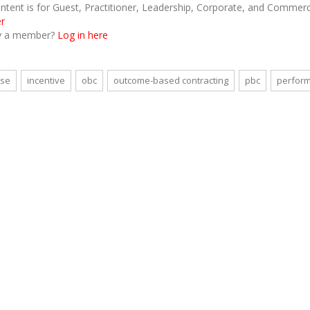
ontent is for Guest, Practitioner, Leadership, Corporate, and Comme
er
y a member?
Log in here
nse
incentive
obc
outcome-based contracting
pbc
perform