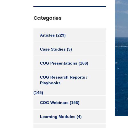
Categories
Articles
(229)
Case Studies
(3)
COG Presentations
(166)
COG Research Reports /
Playbooks
(145)
COG Webinars
(156)
Learning Modules
(4)