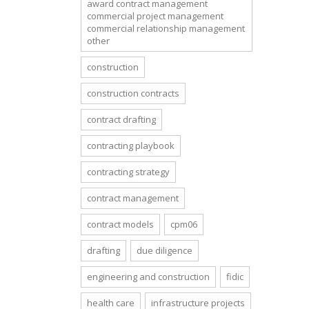
award contract management
commercial project management
commercial relationship management
other
construction
construction contracts
contract drafting
contracting playbook
contracting strategy
contract management
contract models
cpm06
drafting
due diligence
engineering and construction
fidic
health care
infrastructure projects