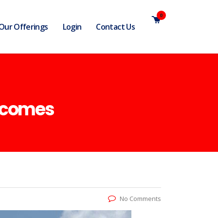
0
Our Offerings
Login
Contact Us
utcomes
No Comments