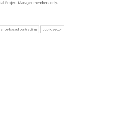
rcial Project Manager members only.
ance-based contracting
public sector