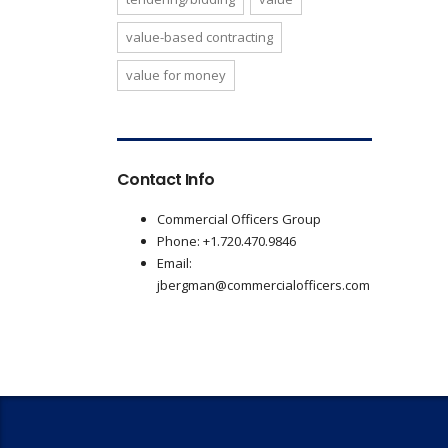
value-based contracting
value for money
Contact Info
Commercial Officers Group
Phone: +1.720.470.9846
Email:
jbergman@commercialofficers.com