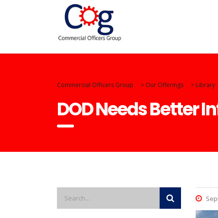
Commercial Officers Group
>
Our Offerings
>
Library
DOD Needs Better I
Sept