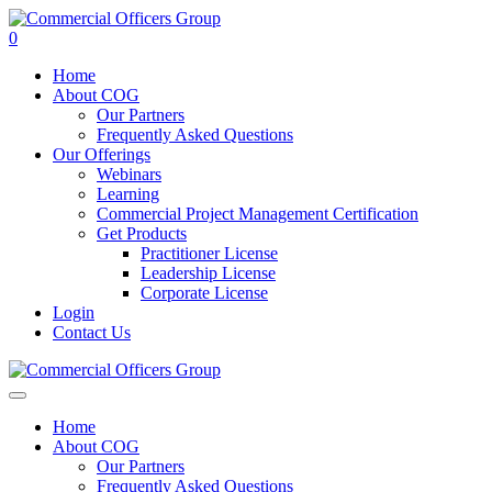
0
Home
About COG
Our Partners
Frequently Asked Questions
Our Offerings
Webinars
Learning
Commercial Project Management Certification
Get Products
Practitioner License
Leadership License
Corporate License
Login
Contact Us
Home
About COG
Our Partners
Frequently Asked Questions