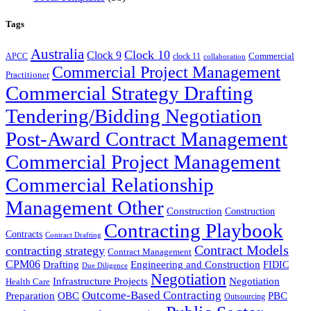
Tags
Australia
Clock 10
Clock 9
Commercial
APCC
clock 11
collaboration
Commercial Project Management
Practitioner
Commercial Strategy Drafting
Tendering/Bidding Negotiation
Post-Award Contract Management
Commercial Project Management
Commercial Relationship
Management Other
Construction
Construction
Contracting Playbook
Contracts
Contract Drafting
Contract Models
contracting strategy
Contract Management
CPM06
Drafting
Engineering and Construction
FIDIC
Due Diligence
Negotiation
Infrastructure Projects
Negotiation
Health Care
Outcome-Based Contracting
Preparation
OBC
PBC
Outsourcing