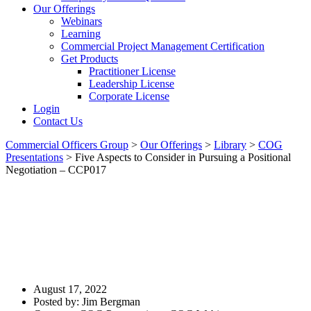
Our Offerings
Webinars
Learning
Commercial Project Management Certification
Get Products
Practitioner License
Leadership License
Corporate License
Login
Contact Us
Commercial Officers Group
>
Our Offerings
>
Library
>
COG
Presentations
>
Five Aspects to Consider in Pursuing a Positional
Negotiation – CCP017
Five Aspects To Consider In
Pursuing A Positional
Negotiation – CCP017
August 17, 2022
Posted by:
Jim Bergman