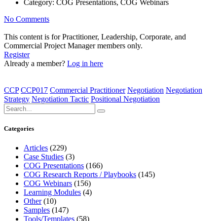
Category:
COG Presentations, COG Webinars
No Comments
This content is for Practitioner, Leadership, Corporate, and
Commercial Project Manager members only.
Register
Already a member?
Log in here
CCP
CCP017
Commercial Practitioner
Negotiation
Negotiation
Strategy
Negotiation Tactic
Positional Negotiation
Categories
Articles
(229)
Case Studies
(3)
COG Presentations
(166)
COG Research Reports / Playbooks
(145)
COG Webinars
(156)
Learning Modules
(4)
Other
(10)
Samples
(147)
Tools/Templates
(58)