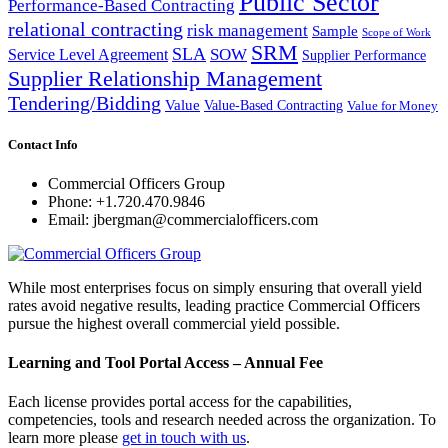
Public Sector
Performance-Based Contracting
relational contracting
risk management
Sample
Scope of Work
SRM
SLA
SOW
Service Level Agreement
Supplier Performance
Supplier Relationship Management
Tendering/Bidding
Value
Value-Based Contracting
Value for Money
Contact Info
Commercial Officers Group
Phone: +1.720.470.9846
Email: jbergman@commercialofficers.com
While most enterprises focus on simply ensuring that overall yield
rates avoid negative results, leading practice Commercial Officers
pursue the highest overall commercial yield possible.
Learning and Tool Portal Access – Annual Fee
Each license provides portal access for the capabilities,
competencies, tools and research needed across the organization. To
learn more please
get in touch with us
.