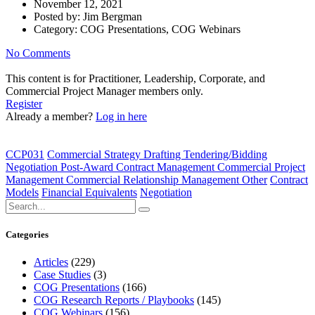
November 12, 2021
Posted by:
Jim Bergman
Category:
COG Presentations, COG Webinars
No Comments
This content is for Practitioner, Leadership, Corporate, and
Commercial Project Manager members only.
Register
Already a member?
Log in here
CCP031
Commercial Strategy Drafting Tendering/Bidding
Negotiation Post-Award Contract Management Commercial Project
Management Commercial Relationship Management Other
Contract
Models
Financial Equivalents
Negotiation
Categories
Articles
(229)
Case Studies
(3)
COG Presentations
(166)
COG Research Reports / Playbooks
(145)
COG Webinars
(156)