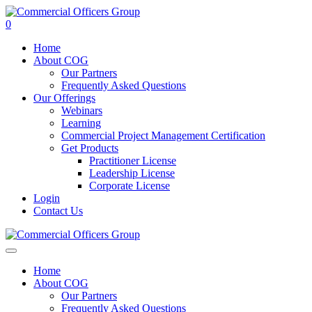
0
Home
About COG
Our Partners
Frequently Asked Questions
Our Offerings
Webinars
Learning
Commercial Project Management Certification
Get Products
Practitioner License
Leadership License
Corporate License
Login
Contact Us
Home
About COG
Our Partners
Frequently Asked Questions