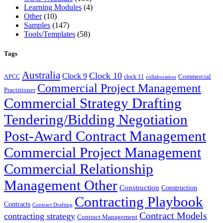
Learning Modules
(4)
Other
(10)
Samples
(147)
Tools/Templates
(58)
Tags
Australia
Clock 10
Clock 9
Commercial
APCC
clock 11
collaboration
Commercial Project Management
Practitioner
Commercial Strategy Drafting
Tendering/Bidding Negotiation
Post-Award Contract Management
Commercial Project Management
Commercial Relationship
Management Other
Construction
Construction
Contracting Playbook
Contracts
Contract Drafting
Contract Models
contracting strategy
Contract Management