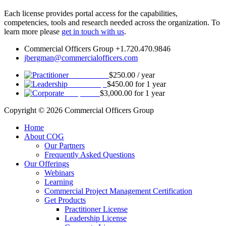
Each license provides portal access for the capabilities,
competencies, tools and research needed across the organization. To
learn more please
get in touch with us
.
Commercial Officers Group +1.720.470.9846
jbergman@commercialofficers.com
Practitioner
$
250.00
/ year
Leadership
$
450.00
for 1 year
Corporate
$
3,000.00
for 1 year
Copyright © 2026 Commercial Officers Group
Home
About COG
Our Partners
Frequently Asked Questions
Our Offerings
Webinars
Learning
Commercial Project Management Certification
Get Products
Practitioner License
Leadership License