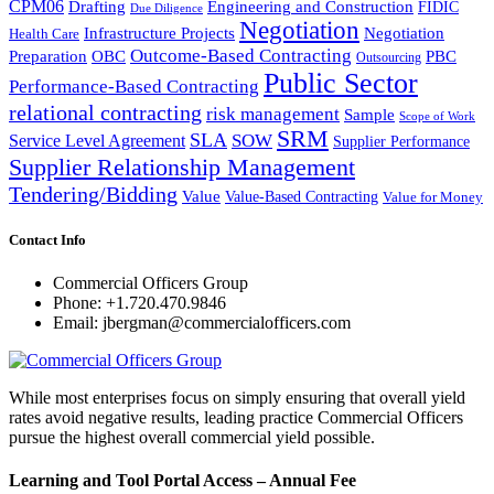
CPM06
Drafting
Engineering and Construction
FIDIC
Due Diligence
Negotiation
Infrastructure Projects
Negotiation
Health Care
Outcome-Based Contracting
Preparation
OBC
PBC
Outsourcing
Public Sector
Performance-Based Contracting
relational contracting
risk management
Sample
Scope of Work
SRM
SLA
SOW
Service Level Agreement
Supplier Performance
Supplier Relationship Management
Tendering/Bidding
Value
Value-Based Contracting
Value for Money
Contact Info
Commercial Officers Group
Phone: +1.720.470.9846
Email: jbergman@commercialofficers.com
While most enterprises focus on simply ensuring that overall yield
rates avoid negative results, leading practice Commercial Officers
pursue the highest overall commercial yield possible.
Learning and Tool Portal Access – Annual Fee