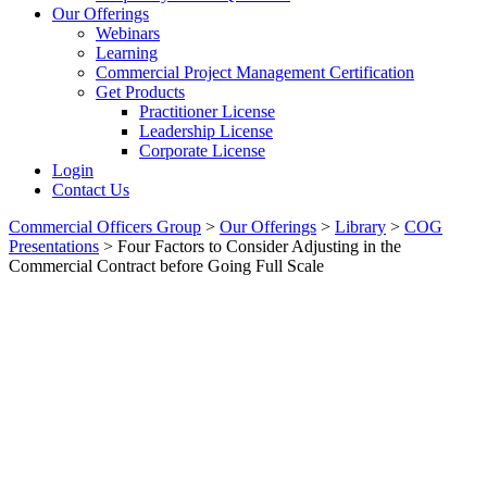
Our Offerings
Webinars
Learning
Commercial Project Management Certification
Get Products
Practitioner License
Leadership License
Corporate License
Login
Contact Us
Commercial Officers Group
>
Our Offerings
>
Library
>
COG
Presentations
>
Four Factors to Consider Adjusting in the
Commercial Contract before Going Full Scale
Four Factors To Consider
Adjusting In The Commercial
Contract Before Going Full
Scale