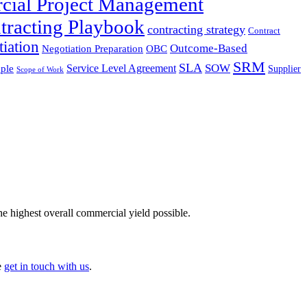
cial Project Management
tracting Playbook
contracting strategy
Contract
iation
Outcome-Based
Negotiation Preparation
OBC
SRM
SLA
SOW
Service Level Agreement
ple
Supplier
Scope of Work
he highest overall commercial yield possible.
e
get in touch with us
.