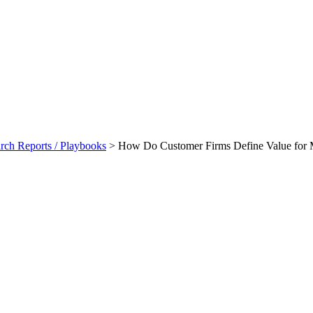
ch Reports / Playbooks
>
How Do Customer Firms Define Value for M
Value For Money And Net Yield 
laybook