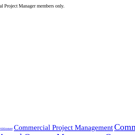
cial Project Manager members only.
Comme
Commercial Project Management
titioner