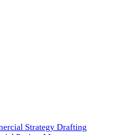
rcial Strategy Drafting