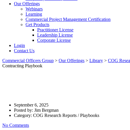
Our Offerings
Webinars
Learning
Commercial Project Management Certification
Get Products
Practitioner License
Leadership License
Corporate License
Login
Contact Us
Commercial Officers Group
>
Our Offerings
>
Library
>
COG Resear
Contracting Playbook
How Do Customer Firms Define 
And Supplier? – Contracting P
September 6, 2025
Posted by:
Jim Bergman
Category:
COG Research Reports / Playbooks
No Comments