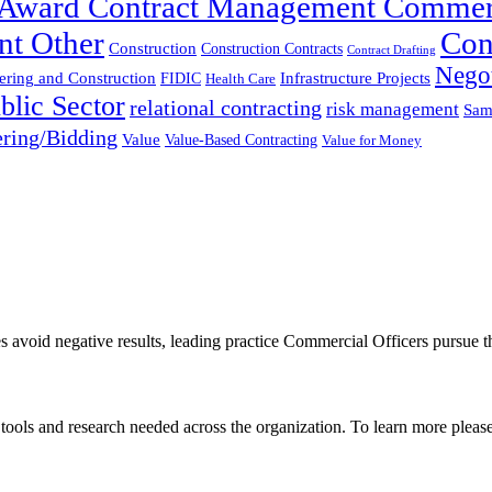
t-Award Contract Management Commer
nt Other
Con
Construction
Construction Contracts
Contract Drafting
Negot
ering and Construction
FIDIC
Infrastructure Projects
Health Care
blic Sector
relational contracting
risk management
Sam
ring/Bidding
Value
Value-Based Contracting
Value for Money
es avoid negative results, leading practice Commercial Officers pursue t
, tools and research needed across the organization. To learn more pleas