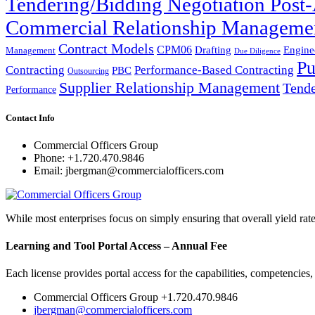
Tendering/Bidding Negotiation Pos
Commercial Relationship Manageme
Contract Models
CPM06
Drafting
Engine
Management
Due Diligence
Pu
Performance-Based Contracting
Contracting
PBC
Outsourcing
Supplier Relationship Management
Tende
Performance
Contact Info
Commercial Officers Group
Phone: +1.720.470.9846
Email: jbergman@commercialofficers.com
While most enterprises focus on simply ensuring that overall yield rat
Learning and Tool Portal Access – Annual Fee
Each license provides portal access for the capabilities, competencies
Commercial Officers Group +1.720.470.9846
jbergman@commercialofficers.com