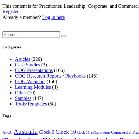
This content is for Practitioner, Leadership, Corporate, and Commer
Register
Already a member?
Log in here
Categories
Articles
(229)
Case Studies
(3)
COG Presentations
(166)
COG Research Reports / Playbooks
(145)
COG Webinars
(156)
Learning Modules
(4)
Other
(10)
Samples
(147)
Tools/Templates
(58)
Tags
Australia
Clock 10
Clock 9
Commercial Prac
APCC
clock 11
collaboration