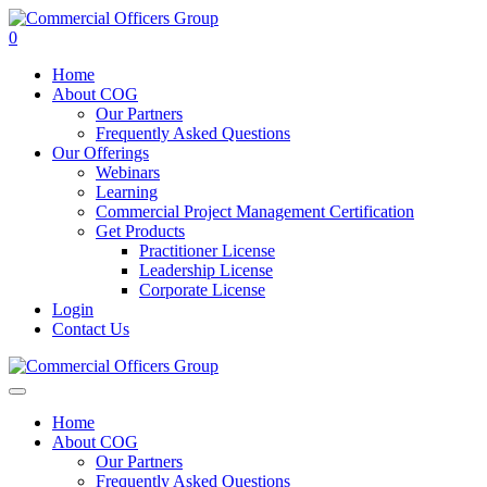
0
Home
About COG
Our Partners
Frequently Asked Questions
Our Offerings
Webinars
Learning
Commercial Project Management Certification
Get Products
Practitioner License
Leadership License
Corporate License
Login
Contact Us
Home
About COG
Our Partners
Frequently Asked Questions