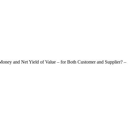
oney and Net Yield of Value – for Both Customer and Supplier? –
Of Value – For Both Customer