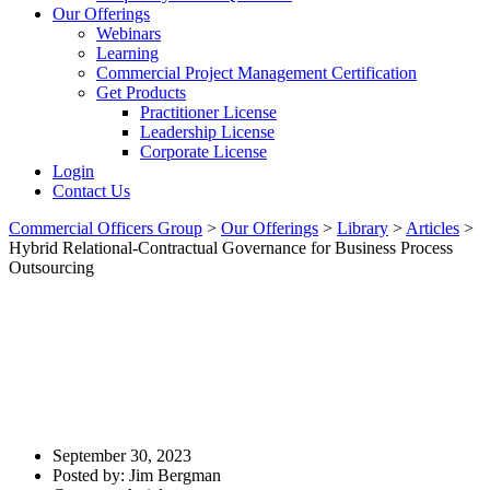
Our Offerings
Webinars
Learning
Commercial Project Management Certification
Get Products
Practitioner License
Leadership License
Corporate License
Login
Contact Us
Commercial Officers Group
>
Our Offerings
>
Library
>
Articles
>
Hybrid Relational-Contractual Governance for Business Process
Outsourcing
Hybrid Relational-Contractual
Governance For Business
Process Outsourcing
September 30, 2023
Posted by:
Jim Bergman