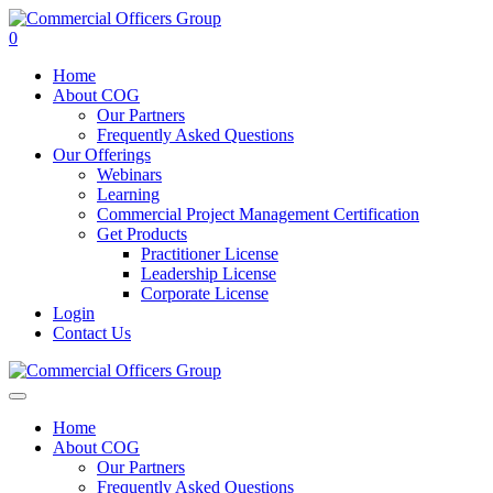
0
Home
About COG
Our Partners
Frequently Asked Questions
Our Offerings
Webinars
Learning
Commercial Project Management Certification
Get Products
Practitioner License
Leadership License
Corporate License
Login
Contact Us
Home
About COG
Our Partners
Frequently Asked Questions