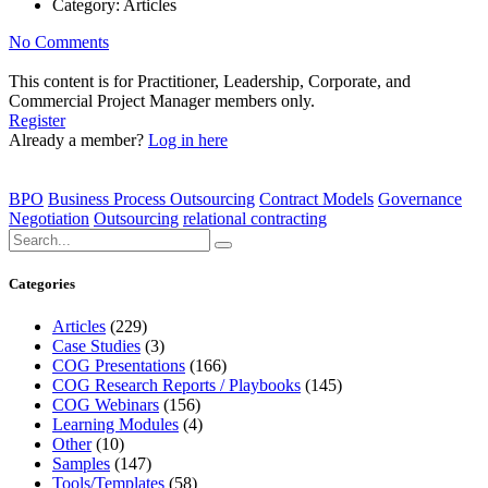
Category:
Articles
No Comments
This content is for Practitioner, Leadership, Corporate, and
Commercial Project Manager members only.
Register
Already a member?
Log in here
BPO
Business Process Outsourcing
Contract Models
Governance
Negotiation
Outsourcing
relational contracting
Categories
Articles
(229)
Case Studies
(3)
COG Presentations
(166)
COG Research Reports / Playbooks
(145)
COG Webinars
(156)
Learning Modules
(4)
Other
(10)
Samples
(147)
Tools/Templates
(58)