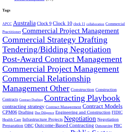
Tags
Australia
Clock 10
Clock 9
Commercial
APCC
clock 11
collaboration
Commercial Project Management
Practitioner
Commercial Strategy Drafting
Tendering/Bidding Negotiation
Post-Award Contract Management
Commercial Project Management
Commercial Relationship
Management Other
Construction
Construction
Contracting Playbook
Contracts
Contract Drafting
Contract Models
contracting strategy
Contract Management
CPM06
Drafting
Engineering and Construction
FIDIC
Due Diligence
Negotiation
Infrastructure Projects
Negotiation
Health Care
Outcome-Based Contracting
Preparation
OBC
PBC
Outsourcing