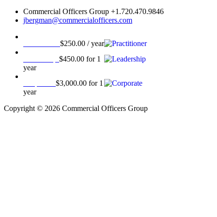
Commercial Officers Group +1.720.470.9846
jbergman@commercialofficers.com
Practitioner
$
250.00
/ year
Leadership
$
450.00
for 1
year
Corporate
$
3,000.00
for 1
year
Copyright © 2026 Commercial Officers Group