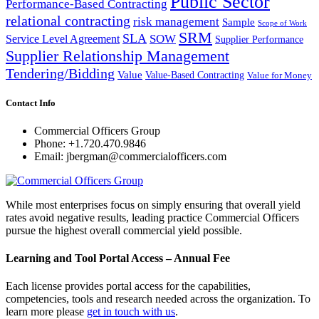
Public Sector
Performance-Based Contracting
relational contracting
risk management
Sample
Scope of Work
SRM
SLA
SOW
Service Level Agreement
Supplier Performance
Supplier Relationship Management
Tendering/Bidding
Value
Value-Based Contracting
Value for Money
Contact Info
Commercial Officers Group
Phone: +1.720.470.9846
Email: jbergman@commercialofficers.com
While most enterprises focus on simply ensuring that overall yield
rates avoid negative results, leading practice Commercial Officers
pursue the highest overall commercial yield possible.
Learning and Tool Portal Access – Annual Fee
Each license provides portal access for the capabilities,
competencies, tools and research needed across the organization. To
learn more please
get in touch with us
.