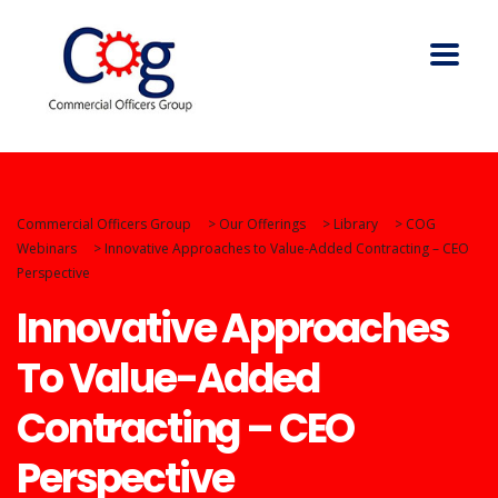
Commercial Officers Group
>
Our Offerings
>
Library
>
COG
Webinars
>
Innovative Approaches to Value-Added Contracting – CEO
Perspective
Innovative Approaches
To Value-Added
Contracting – CEO
Perspective