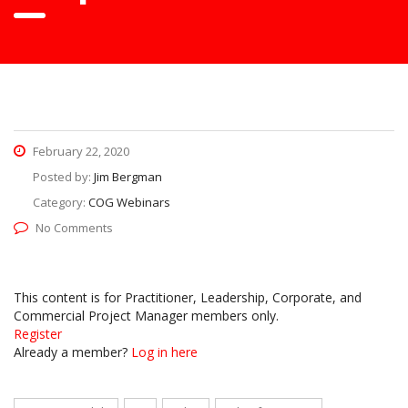
February 22, 2020
Posted by:
Jim Bergman
Category:
COG Webinars
No Comments
This content is for Practitioner, Leadership, Corporate, and
Commercial Project Manager members only.
Register
Already a member?
Log in here