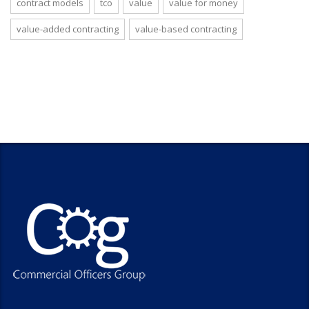
contract models
tco
value
value for money
value-added contracting
value-based contracting