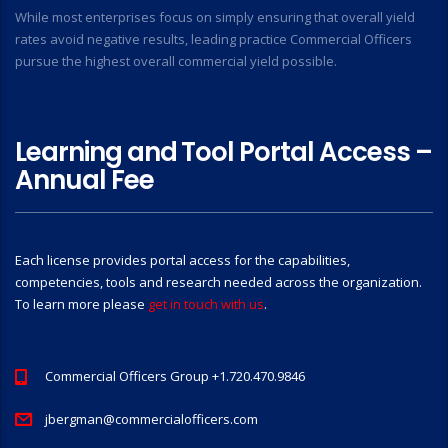
While most enterprises focus on simply ensuring that overall yield
rates avoid negative results, leading practice Commercial Officers
pursue the highest overall commercial yield possible.
Learning and Tool Portal Access –
Annual Fee
Each license provides portal access for the capabilities,
competencies, tools and research needed across the organization.
To learn more please
get in touch with us
.
Commercial Officers Group +1.720.470.9846
jbergman@commercialofficers.com