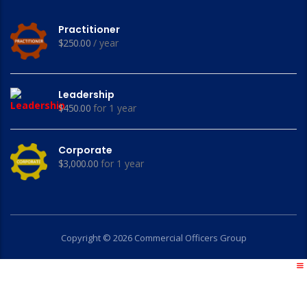
Practitioner
$
250.00
/ year
Leadership
$
450.00
for 1 year
Corporate
$
3,000.00
for 1 year
Copyright © 2026 Commercial Officers Group