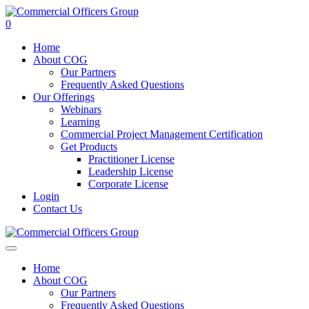
0
Home
About COG
Our Partners
Frequently Asked Questions
Our Offerings
Webinars
Learning
Commercial Project Management Certification
Get Products
Practitioner License
Leadership License
Corporate License
Login
Contact Us
Home
About COG
Our Partners
Frequently Asked Questions