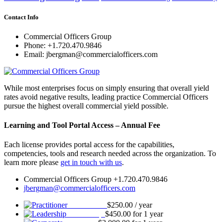
Contact Info
Commercial Officers Group
Phone: +1.720.470.9846
Email: jbergman@commercialofficers.com
While most enterprises focus on simply ensuring that overall yield
rates avoid negative results, leading practice Commercial Officers
pursue the highest overall commercial yield possible.
Learning and Tool Portal Access – Annual Fee
Each license provides portal access for the capabilities,
competencies, tools and research needed across the organization. To
learn more please
get in touch with us
.
Commercial Officers Group +1.720.470.9846
jbergman@commercialofficers.com
Practitioner
$
250.00
/ year
Leadership
$
450.00
for 1 year