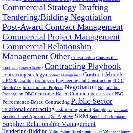
Commercial Strategy Drafting
Tendering/Bidding Negotiation
Post-Award Contract Management
Commercial Project Management
Commercial Relationship
Management Other
Construction
Construction
Contracting Playbook
Contracts
Contract Drafting
Contract Models
contracting strategy
Contract Management
CPM06
Drafting
Engineering and Construction
FIDIC
Due Diligence
Negotiation
Infrastructure Projects
Negotiation
Health Care
Outcome-Based Contracting
Preparation
OBC
PBC
Outsourcing
Public Sector
Performance-Based Contracting
relational contracting
risk management
Sample
Scope of Work
SRM
SLA
SOW
Service Level Agreement
Supplier Performance
Supplier Relationship Management
Tendering/Bidding
Value
Value-Based Contracting
Value for Money