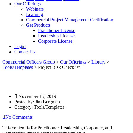
Our Offerings
Webinars
Learning
Commercial Project Management Certification
Get Products
Practitioner License
Leadership License
Corporate License
Login
Contact Us
Commercial Officers Group
>
Our Offerings
>
Library
>
Tools/Templates
>
Project Risk Checklist
Project Risk Checklist
November 15, 2019
Posted by:
Jim Bergman
Category:
Tools/Templates
No Comments
This content is for Practitioner, Leadership, Corporate, and