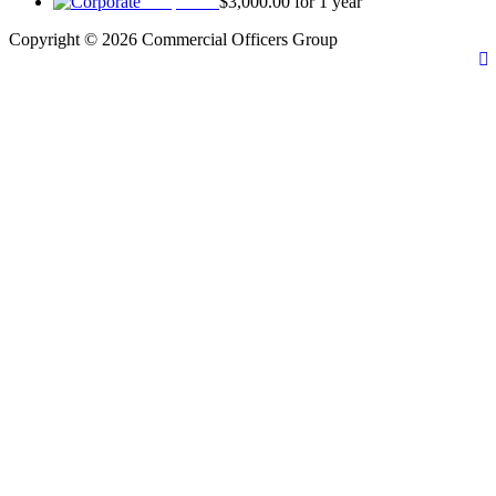
Corporate
$
3,000.00
for 1 year
Copyright © 2026 Commercial Officers Group