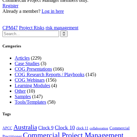
Commercial Project Manager members only.
Register
Already a member?
Log in here
CPM47
Project Risks
risk management
Categories
Articles
(229)
Case Studies
(3)
COG Presentations
(166)
COG Research Reports / Playbooks
(145)
COG Webinars
(156)
Learning Modules
(4)
Other
(10)
Samples
(147)
Tools/Templates
(58)
Tags
Australia
Clock 10
Clock 9
Commercial
APCC
clock 11
collaboration
Commercial Project Management
Practitioner