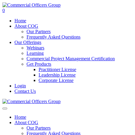
0
Home
About COG
Our Partners
Frequently Asked Questions
Our Offerings
Webinars
Learning
Commercial Project Management Certification
Get Products
Practitioner License
Leadership License
Corporate License
Login
Contact Us
Home
About COG
Our Partners
Frequently Asked Questions