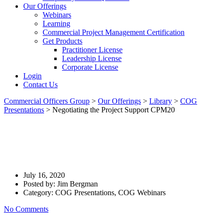
Our Offerings
Webinars
Learning
Commercial Project Management Certification
Get Products
Practitioner License
Leadership License
Corporate License
Login
Contact Us
Commercial Officers Group
>
Our Offerings
>
Library
>
COG
Presentations
>
Negotiating the Project Support CPM20
Negotiating The Project
Support CPM20
July 16, 2020
Posted by:
Jim Bergman
Category:
COG Presentations, COG Webinars
No Comments