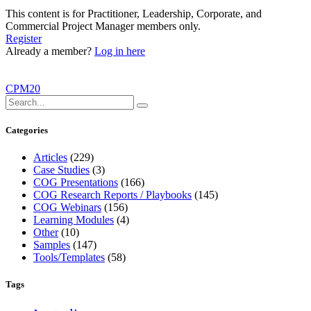
This content is for Practitioner, Leadership, Corporate, and
Commercial Project Manager members only.
Register
Already a member?
Log in here
CPM20
Categories
Articles
(229)
Case Studies
(3)
COG Presentations
(166)
COG Research Reports / Playbooks
(145)
COG Webinars
(156)
Learning Modules
(4)
Other
(10)
Samples
(147)
Tools/Templates
(58)
Tags