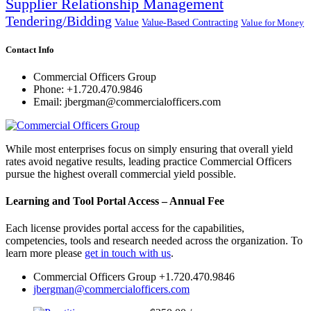
Supplier Relationship Management
Tendering/Bidding
Value
Value-Based Contracting
Value for Money
Contact Info
Commercial Officers Group
Phone: +1.720.470.9846
Email: jbergman@commercialofficers.com
While most enterprises focus on simply ensuring that overall yield
rates avoid negative results, leading practice Commercial Officers
pursue the highest overall commercial yield possible.
Learning and Tool Portal Access – Annual Fee
Each license provides portal access for the capabilities,
competencies, tools and research needed across the organization. To
learn more please
get in touch with us
.
Commercial Officers Group +1.720.470.9846
jbergman@commercialofficers.com