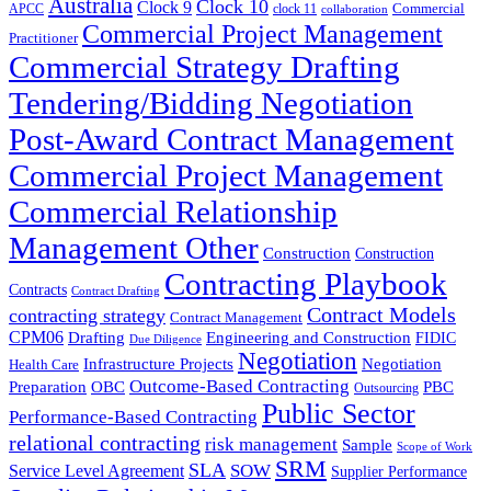
Australia
Clock 10
Clock 9
Commercial
APCC
clock 11
collaboration
Commercial Project Management
Practitioner
Commercial Strategy Drafting
Tendering/Bidding Negotiation
Post-Award Contract Management
Commercial Project Management
Commercial Relationship
Management Other
Construction
Construction
Contracting Playbook
Contracts
Contract Drafting
Contract Models
contracting strategy
Contract Management
CPM06
Drafting
Engineering and Construction
FIDIC
Due Diligence
Negotiation
Infrastructure Projects
Negotiation
Health Care
Outcome-Based Contracting
Preparation
OBC
PBC
Outsourcing
Public Sector
Performance-Based Contracting
relational contracting
risk management
Sample
Scope of Work
SRM
SLA
SOW
Service Level Agreement
Supplier Performance