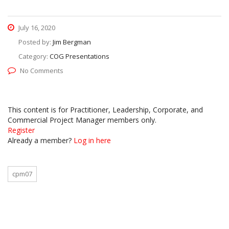
July 16, 2020
Posted by:
Jim Bergman
Category:
COG Presentations
No Comments
This content is for Practitioner, Leadership, Corporate, and
Commercial Project Manager members only.
Register
Already a member?
Log in here
cpm07