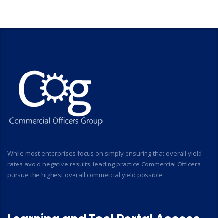
While most enterprises focus on simply ensuring that overall yield
rates avoid negative results, leading practice Commercial Officers
pursue the highest overall commercial yield possible.