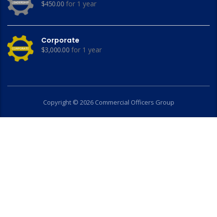
$
450.00
for 1 year
Corporate
$
3,000.00
for 1 year
Copyright © 2026 Commercial Officers Group