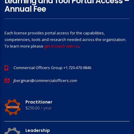
Learning and Tool Portal Access –
Annual Fee
Each license provides portal access for the capabilities,
competencies, tools and research needed across the organization.
To learn more please
get in touch with us
.
Commercial Officers Group +1.720.470.9846
jbergman@commercialofficers.com
Practitioner
$
250.00
/ year
Leadership