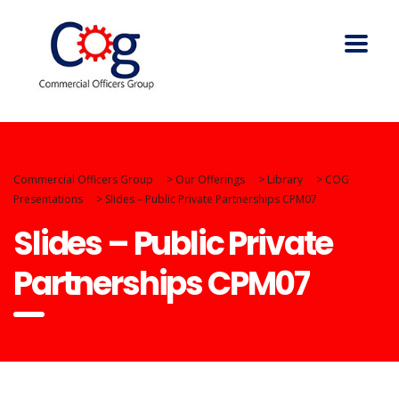
Commercial Officers Group
>
Our Offerings
>
Library
>
COG
Presentations
>
Slides – Public Private Partnerships CPM07
Slides – Public Private
Partnerships CPM07