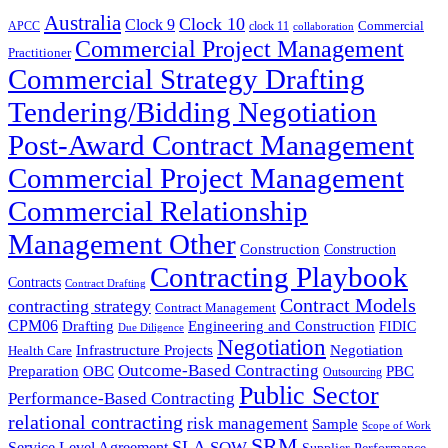
Australia
Clock 10
Clock 9
Commercial
APCC
clock 11
collaboration
Commercial Project Management
Practitioner
Commercial Strategy Drafting
Tendering/Bidding Negotiation
Post-Award Contract Management
Commercial Project Management
Commercial Relationship
Management Other
Construction
Construction
Contracting Playbook
Contracts
Contract Drafting
Contract Models
contracting strategy
Contract Management
CPM06
Drafting
Engineering and Construction
FIDIC
Due Diligence
Negotiation
Infrastructure Projects
Negotiation
Health Care
Outcome-Based Contracting
Preparation
OBC
PBC
Outsourcing
Public Sector
Performance-Based Contracting
relational contracting
risk management
Sample
Scope of Work
SRM
SLA
SOW
Service Level Agreement
Supplier Performance