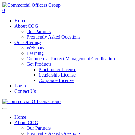
0
Home
About COG
Our Partners
Frequently Asked Questions
Our Offerings
Webinars
Learning
Commercial Project Management Certification
Get Products
Practitioner License
Leadership License
Corporate License
Login
Contact Us
Home
About COG
Our Partners
Frequently Asked Questions