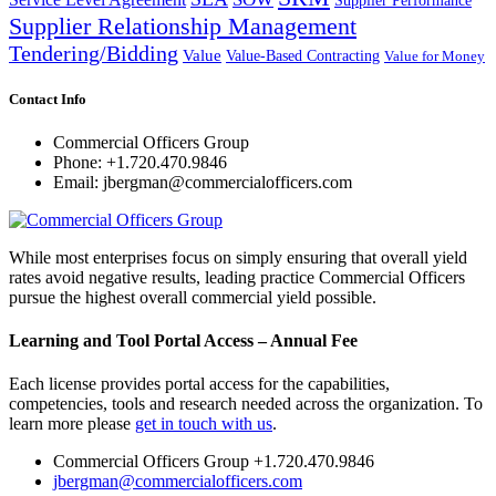
Supplier Relationship Management
Tendering/Bidding
Value
Value-Based Contracting
Value for Money
Contact Info
Commercial Officers Group
Phone: +1.720.470.9846
Email: jbergman@commercialofficers.com
While most enterprises focus on simply ensuring that overall yield
rates avoid negative results, leading practice Commercial Officers
pursue the highest overall commercial yield possible.
Learning and Tool Portal Access – Annual Fee
Each license provides portal access for the capabilities,
competencies, tools and research needed across the organization. To
learn more please
get in touch with us
.
Commercial Officers Group +1.720.470.9846
jbergman@commercialofficers.com