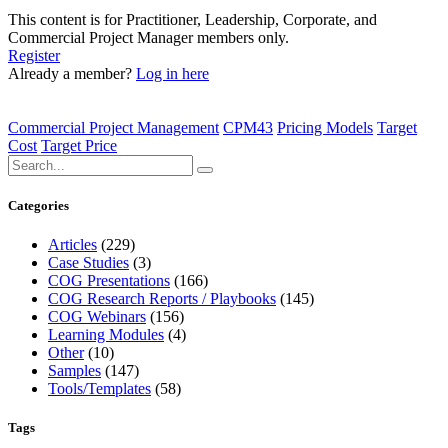
This content is for Practitioner, Leadership, Corporate, and
Commercial Project Manager members only.
Register
Already a member?
Log in here
Commercial Project Management
CPM43
Pricing Models
Target
Cost
Target Price
Categories
Articles
(229)
Case Studies
(3)
COG Presentations
(166)
COG Research Reports / Playbooks
(145)
COG Webinars
(156)
Learning Modules
(4)
Other
(10)
Samples
(147)
Tools/Templates
(58)
Tags