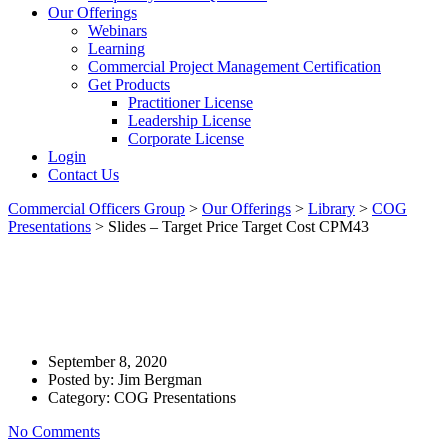
Our Offerings
Webinars
Learning
Commercial Project Management Certification
Get Products
Practitioner License
Leadership License
Corporate License
Login
Contact Us
Commercial Officers Group
>
Our Offerings
>
Library
>
COG
Presentations
>
Slides – Target Price Target Cost CPM43
Slides – Target Price Target
Cost CPM43
September 8, 2020
Posted by:
Jim Bergman
Category:
COG Presentations
No Comments