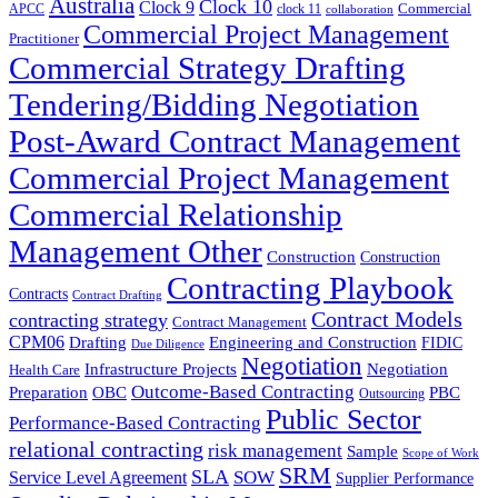
Australia
Clock 10
Clock 9
Commercial
APCC
clock 11
collaboration
Commercial Project Management
Practitioner
Commercial Strategy Drafting
Tendering/Bidding Negotiation
Post-Award Contract Management
Commercial Project Management
Commercial Relationship
Management Other
Construction
Construction
Contracting Playbook
Contracts
Contract Drafting
Contract Models
contracting strategy
Contract Management
CPM06
Drafting
Engineering and Construction
FIDIC
Due Diligence
Negotiation
Infrastructure Projects
Negotiation
Health Care
Outcome-Based Contracting
Preparation
OBC
PBC
Outsourcing
Public Sector
Performance-Based Contracting
relational contracting
risk management
Sample
Scope of Work
SRM
SLA
SOW
Service Level Agreement
Supplier Performance