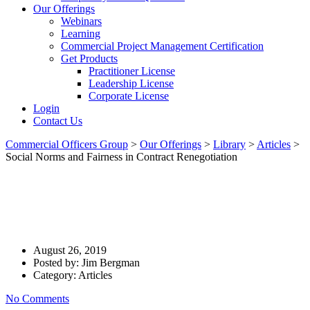
Our Offerings
Webinars
Learning
Commercial Project Management Certification
Get Products
Practitioner License
Leadership License
Corporate License
Login
Contact Us
Commercial Officers Group
>
Our Offerings
>
Library
>
Articles
>
Social Norms and Fairness in Contract Renegotiation
Social Norms And Fairness In
Contract Renegotiation
August 26, 2019
Posted by:
Jim Bergman
Category:
Articles
No Comments