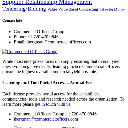
Supplier Relationship Management
Tendering/Bidding
Value
Value-Based Contracting
Value for Money
Contact Info
Commercial Officers Group
Phone: +1.720.470.9846
Email: jbergman@commercialofficers.com
While most enterprises focus on simply ensuring that overall yield
rates avoid negative results, leading practice Commercial Officers
pursue the highest overall commercial yield possible.
Learning and Tool Portal Access – Annual Fee
Each license provides portal access for the capabilities,
competencies, tools and research needed across the organization. To
learn more please
get in touch with us
.
Commercial Officers Group +1.720.470.9846
jbergman@commercialofficers.com