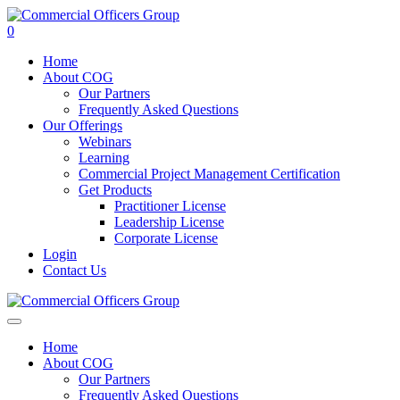
0
Home
About COG
Our Partners
Frequently Asked Questions
Our Offerings
Webinars
Learning
Commercial Project Management Certification
Get Products
Practitioner License
Leadership License
Corporate License
Login
Contact Us
Home
About COG
Our Partners
Frequently Asked Questions