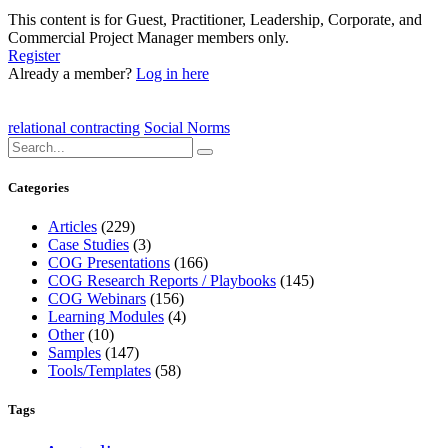
This content is for Guest, Practitioner, Leadership, Corporate, and
Commercial Project Manager members only.
Register
Already a member?
Log in here
relational contracting
Social Norms
Categories
Articles
(229)
Case Studies
(3)
COG Presentations
(166)
COG Research Reports / Playbooks
(145)
COG Webinars
(156)
Learning Modules
(4)
Other
(10)
Samples
(147)
Tools/Templates
(58)
Tags