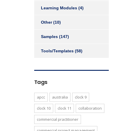
Learning Modules
(4)
Other
(10)
Samples
(147)
Tools/Templates
(58)
Tags
apcc
australia
clock 9
clock 10
clock 11
collaboration
commercial practitioner
commercial project management