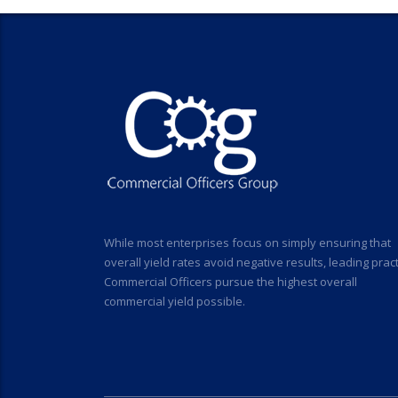
While most enterprises focus on simply ensuring that
overall yield rates avoid negative results, leading prac
Commercial Officers pursue the highest overall
commercial yield possible.