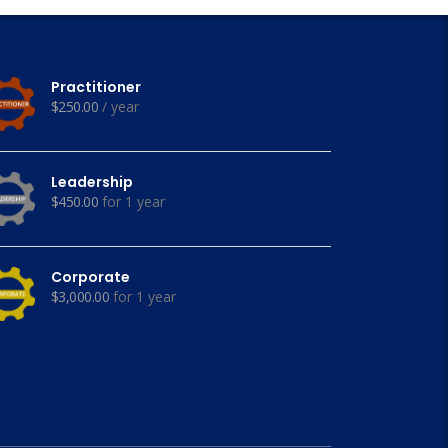
Practitioner
$
250.00
/ year
Leadership
$
450.00
for 1 year
Corporate
$
3,000.00
for 1 year