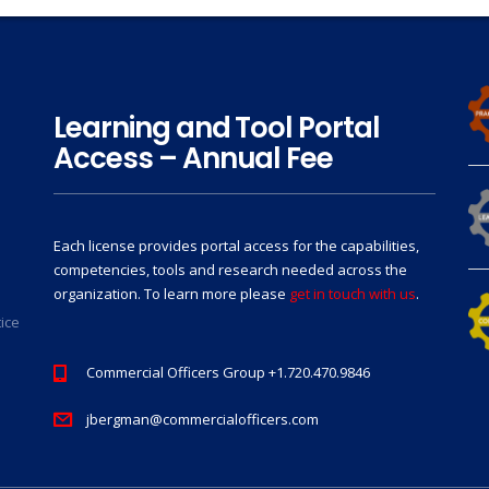
Learning and Tool Portal
Access – Annual Fee
Each license provides portal access for the capabilities,
competencies, tools and research needed across the
organization. To learn more please
get in touch with us
.
tice
Commercial Officers Group +1.720.470.9846
jbergman@commercialofficers.com