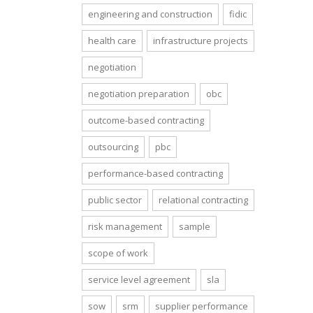
engineering and construction
fidic
health care
infrastructure projects
negotiation
negotiation preparation
obc
outcome-based contracting
outsourcing
pbc
performance-based contracting
public sector
relational contracting
risk management
sample
scope of work
service level agreement
sla
sow
srm
supplier performance