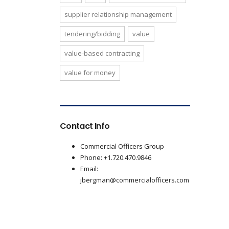
supplier relationship management
tendering/bidding
value
value-based contracting
value for money
Contact Info
Commercial Officers Group
Phone: +1.720.470.9846
Email:
jbergman@commercialofficers.com