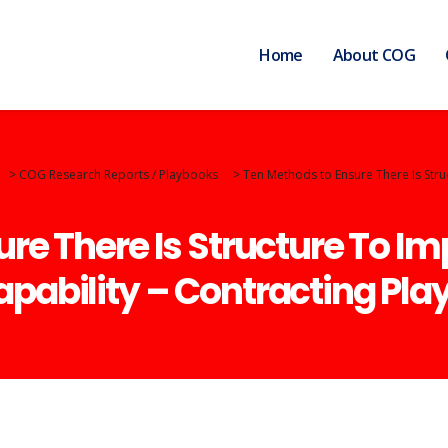
Home
About COG
>
COG Research Reports / Playbooks
>
Ten Methods to Ensure There Is Stru
re There Is Structure To Im
pability – Contracting Pla