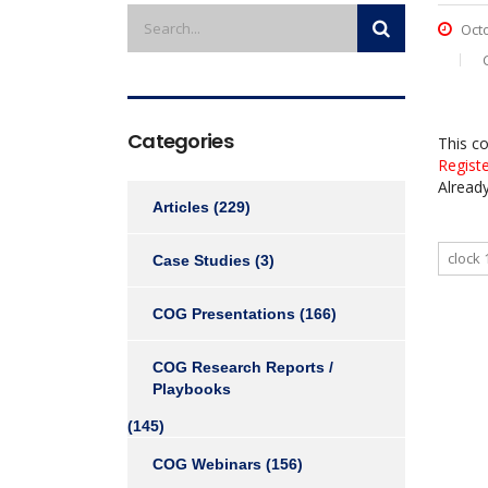
Octo
Categories
This c
Regist
Alread
Articles
(229)
clock 
Case Studies
(3)
COG Presentations
(166)
COG Research Reports /
Playbooks
(145)
COG Webinars
(156)