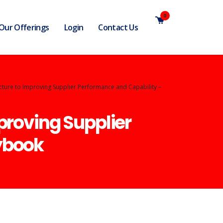
0
Our Offerings
Login
Contact Us
cture to Improving Supplier Performance and Capability –
proving Supplier
ybook