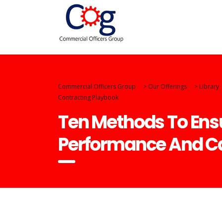
Commercial Officers Group
>
Our Offerings
>
Library
Contracting Playbook
Ten Methods To Ensu
Performance And Ca