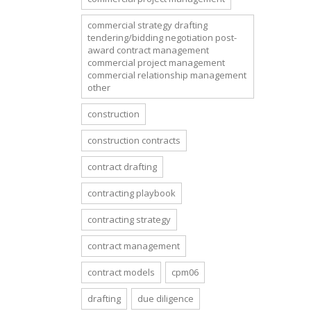
commercial strategy drafting
tendering/bidding negotiation post-
award contract management
commercial project management
commercial relationship management
other
construction
construction contracts
contract drafting
contracting playbook
contracting strategy
contract management
contract models
cpm06
drafting
due diligence