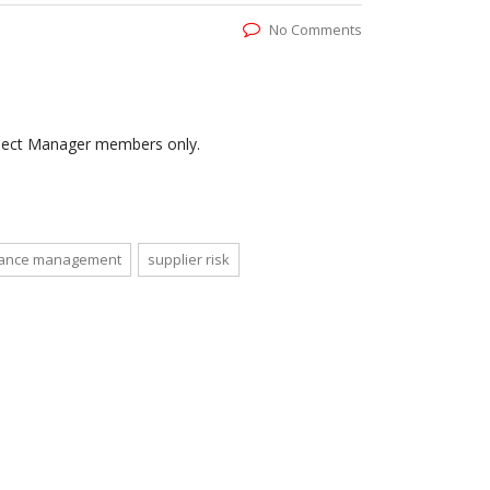
No Comments
roject Manager members only.
mance management
supplier risk