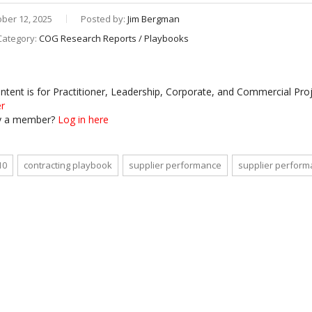
ber 12, 2025
Posted by:
Jim Bergman
Category:
COG Research Reports / Playbooks
ontent is for Practitioner, Leadership, Corporate, and Commercial P
er
y a member?
Log in here
10
contracting playbook
supplier performance
supplier perfor