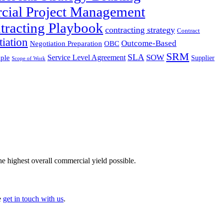
cial Project Management
tracting Playbook
contracting strategy
Contract
iation
Outcome-Based
Negotiation Preparation
OBC
SRM
SLA
SOW
Service Level Agreement
ple
Supplier
Scope of Work
he highest overall commercial yield possible.
e
get in touch with us
.