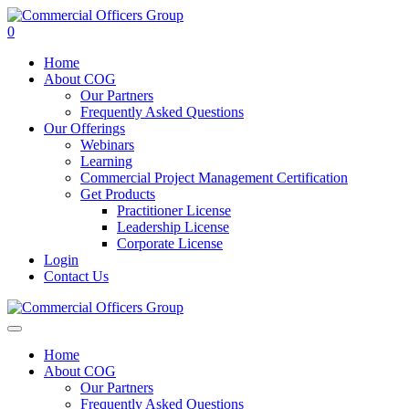
0
Home
About COG
Our Partners
Frequently Asked Questions
Our Offerings
Webinars
Learning
Commercial Project Management Certification
Get Products
Practitioner License
Leadership License
Corporate License
Login
Contact Us
Home
About COG
Our Partners
Frequently Asked Questions