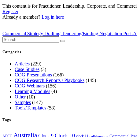
This content is for Practitioner, Leadership, Corporate, and Commer
Register
Already a member?
Log in here
Commercial Strategy Drafting Tendering/Bidding Negotiation Pos
Categories
Articles
(229)
Case Studies
(3)
COG Presentations
(166)
COG Research Reports / Playbooks
(145)
COG Webinars
(156)
Learning Modules
(4)
Other
(10)
Samples
(147)
Tools/Templates
(58)
Tags
Australia
Clock 10
Clock 9
Commercial Prac
APCC
clock 11
collaboration