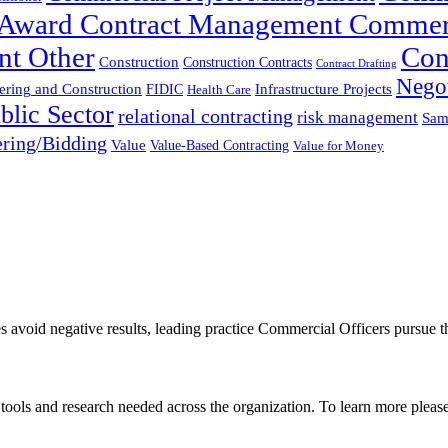
t-Award Contract Management Commer
nt Other
Con
Construction
Construction Contracts
Contract Drafting
Negot
ering and Construction
FIDIC
Infrastructure Projects
Health Care
blic Sector
relational contracting
risk management
Sam
ring/Bidding
Value
Value-Based Contracting
Value for Money
es avoid negative results, leading practice Commercial Officers pursue t
, tools and research needed across the organization. To learn more pleas