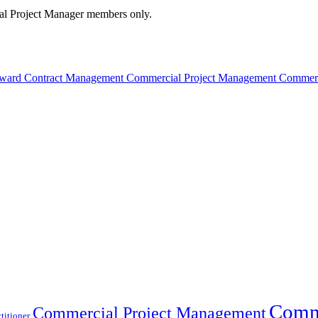
cial Project Manager members only.
t-Award Contract Management Commercial Project Management Commer
Comme
Commercial Project Management
titioner