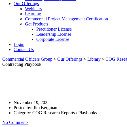
Our Offerings
Webinars
Learning
Commercial Project Management Certification
Get Products
Practitioner License
Leadership License
Corporate License
Login
Contact Us
Commercial Officers Group
>
Our Offerings
>
Library
>
COG Resear
Contracting Playbook
Talk That Delivers: 10 Techni
Informally – Contracting Playb
November 19, 2025
Posted by:
Jim Bergman
Category:
COG Research Reports / Playbooks
No Comments