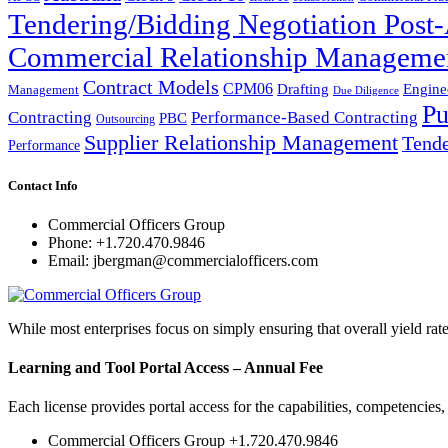
Tendering/Bidding Negotiation Pos
Commercial Relationship Manageme
Contract Models
CPM06
Drafting
Engine
Management
Due Diligence
Pu
Performance-Based Contracting
Contracting
PBC
Outsourcing
Supplier Relationship Management
Tende
Performance
Contact Info
Commercial Officers Group
Phone: +1.720.470.9846
Email: jbergman@commercialofficers.com
While most enterprises focus on simply ensuring that overall yield rat
Learning and Tool Portal Access – Annual Fee
Each license provides portal access for the capabilities, competencies
Commercial Officers Group +1.720.470.9846