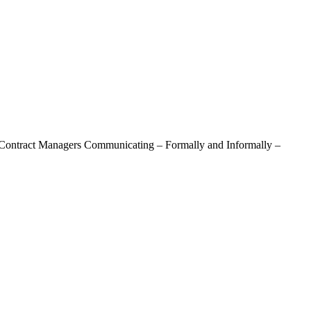
 Contract Managers Communicating – Formally and Informally –
 Communicating – Formally And