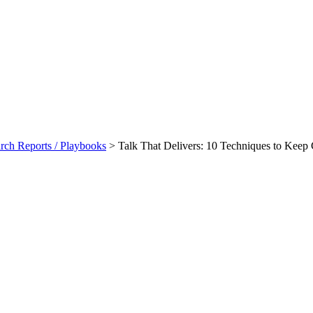
ch Reports / Playbooks
>
Talk That Delivers: 10 Techniques to Keep
ques To Keep Contract Managers
ook