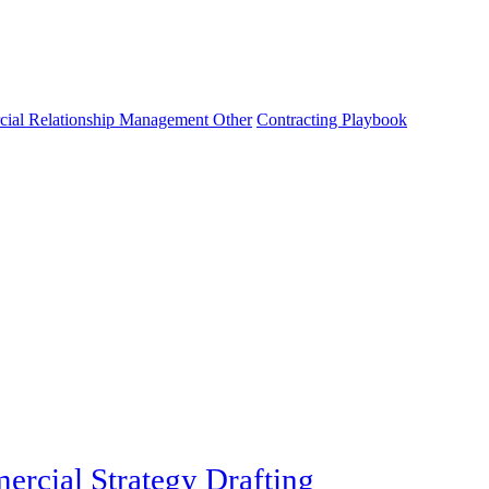
cial Relationship Management Other
Contracting Playbook
rcial Strategy Drafting