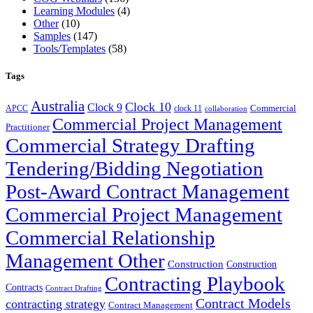
Learning Modules
(4)
Other
(10)
Samples
(147)
Tools/Templates
(58)
Tags
Australia
Clock 10
Clock 9
Commercial
APCC
clock 11
collaboration
Commercial Project Management
Practitioner
Commercial Strategy Drafting
Tendering/Bidding Negotiation
Post-Award Contract Management
Commercial Project Management
Commercial Relationship
Management Other
Construction
Construction
Contracting Playbook
Contracts
Contract Drafting
Contract Models
contracting strategy
Contract Management