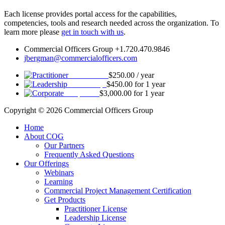
Each license provides portal access for the capabilities,
competencies, tools and research needed across the organization. To
learn more please
get in touch with us
.
Commercial Officers Group +1.720.470.9846
jbergman@commercialofficers.com
Practitioner
$
250.00
/ year
Leadership
$
450.00
for 1 year
Corporate
$
3,000.00
for 1 year
Copyright © 2026 Commercial Officers Group
Home
About COG
Our Partners
Frequently Asked Questions
Our Offerings
Webinars
Learning
Commercial Project Management Certification
Get Products
Practitioner License
Leadership License