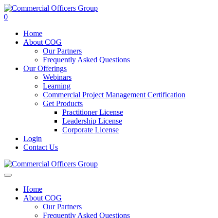
0
Home
About COG
Our Partners
Frequently Asked Questions
Our Offerings
Webinars
Learning
Commercial Project Management Certification
Get Products
Practitioner License
Leadership License
Corporate License
Login
Contact Us
Home
About COG
Our Partners
Frequently Asked Questions