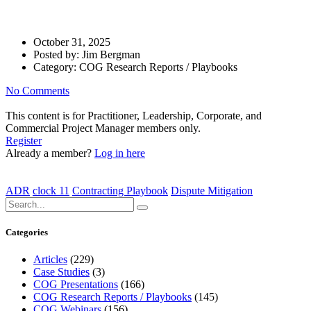
Playbook
October 31, 2025
Posted by:
Jim Bergman
Category:
COG Research Reports / Playbooks
No Comments
This content is for Practitioner, Leadership, Corporate, and
Commercial Project Manager members only.
Register
Already a member?
Log in here
ADR
clock 11
Contracting Playbook
Dispute Mitigation
Categories
Articles
(229)
Case Studies
(3)
COG Presentations
(166)
COG Research Reports / Playbooks
(145)
COG Webinars
(156)