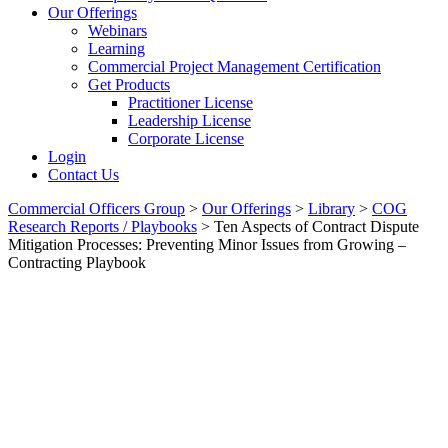
Our Offerings
Webinars
Learning
Commercial Project Management Certification
Get Products
Practitioner License
Leadership License
Corporate License
Login
Contact Us
Commercial Officers Group
>
Our Offerings
>
Library
>
COG
Research Reports / Playbooks
>
Ten Aspects of Contract Dispute
Mitigation Processes: Preventing Minor Issues from Growing –
Contracting Playbook
Ten Aspects Of Contract
Dispute Mitigation Processes:
Preventing Minor Issues From
Growing – Contracting