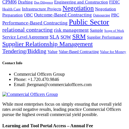
CPM06
Drafting
Engineering and Construction
FIDIC
Due Diligence
Negotiation
Infrastructure Projects
Negotiation
Health Care
Outcome-Based Contracting
Preparation
OBC
PBC
Outsourcing
Public Sector
Performance-Based Contracting
relational contracting
risk management
Sample
Scope of Work
SRM
SLA
SOW
Service Level Agreement
Supplier Performance
Supplier Relationship Management
Tendering/Bidding
Value
Value-Based Contracting
Value for Money
Contact Info
Commercial Officers Group
Phone: +1.720.470.9846
Email: jbergman@commercialofficers.com
While most enterprises focus on simply ensuring that overall yield
rates avoid negative results, leading practice Commercial Officers
pursue the highest overall commercial yield possible.
Learning and Tool Portal Access – Annual Fee