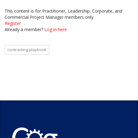
This content is for Practitioner, Leadership, Corporate, and
Commercial Project Manager members only.
Register
Already a member?
Log in here
contracting playbook