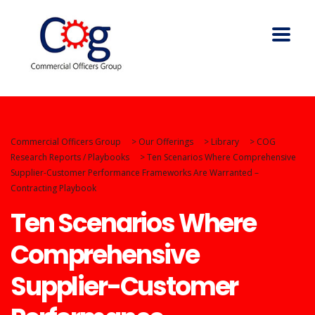
Commercial Officers Group
>
Our Offerings
>
Library
>
COG
Research Reports / Playbooks
>
Ten Scenarios Where Comprehensive
Supplier-Customer Performance Frameworks Are Warranted –
Contracting Playbook
Ten Scenarios Where
Comprehensive
Supplier-Customer