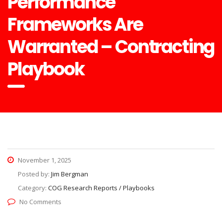
Performance
Frameworks Are
Warranted – Contracting
Playbook
November 1, 2025
Posted by:
Jim Bergman
Category:
COG Research Reports / Playbooks
No Comments