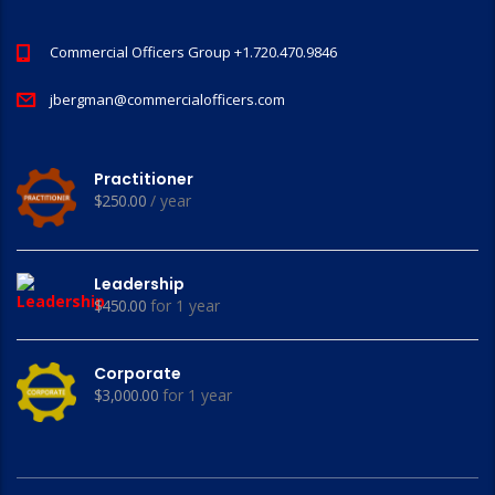
Commercial Officers Group +1.720.470.9846
jbergman@commercialofficers.com
Practitioner
$
250.00
/ year
Leadership
$
450.00
for 1 year
Corporate
$
3,000.00
for 1 year