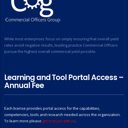
While most enterprises focus on simply ensuring that overall yield
rates avoid negative results, leading practice Commercial Officers
pursue the highest overall commercial yield possible.
Learning and Tool Portal Access –
Annual Fee
Each license provides portal access for the capabilities,
competencies, tools and research needed across the organization.
To learn more please
get in touch with us
.