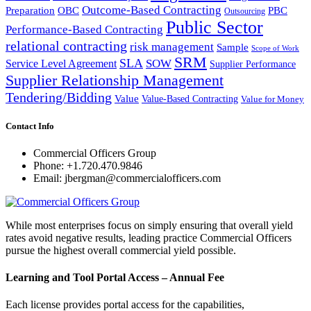
Outcome-Based Contracting
Preparation
OBC
PBC
Outsourcing
Public Sector
Performance-Based Contracting
relational contracting
risk management
Sample
Scope of Work
SRM
SLA
SOW
Service Level Agreement
Supplier Performance
Supplier Relationship Management
Tendering/Bidding
Value
Value-Based Contracting
Value for Money
Contact Info
Commercial Officers Group
Phone: +1.720.470.9846
Email: jbergman@commercialofficers.com
While most enterprises focus on simply ensuring that overall yield
rates avoid negative results, leading practice Commercial Officers
pursue the highest overall commercial yield possible.
Learning and Tool Portal Access – Annual Fee
Each license provides portal access for the capabilities,