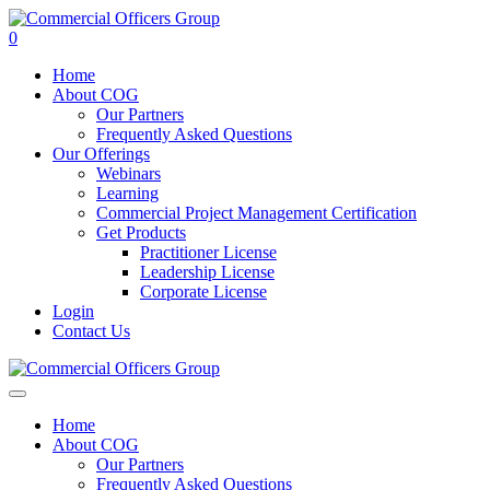
0
Home
About COG
Our Partners
Frequently Asked Questions
Our Offerings
Webinars
Learning
Commercial Project Management Certification
Get Products
Practitioner License
Leadership License
Corporate License
Login
Contact Us
Home
About COG
Our Partners
Frequently Asked Questions