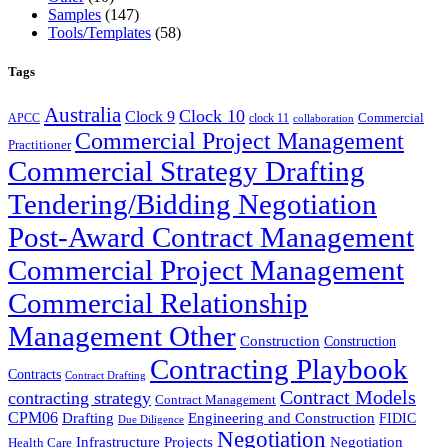
Samples
(147)
Tools/Templates
(58)
Tags
Australia
Clock 10
Clock 9
Commercial
APCC
clock 11
collaboration
Commercial Project Management
Practitioner
Commercial Strategy Drafting
Tendering/Bidding Negotiation
Post-Award Contract Management
Commercial Project Management
Commercial Relationship
Management Other
Construction
Construction
Contracting Playbook
Contracts
Contract Drafting
Contract Models
contracting strategy
Contract Management
CPM06
Drafting
Engineering and Construction
FIDIC
Due Diligence
Negotiation
Infrastructure Projects
Negotiation
Health Care