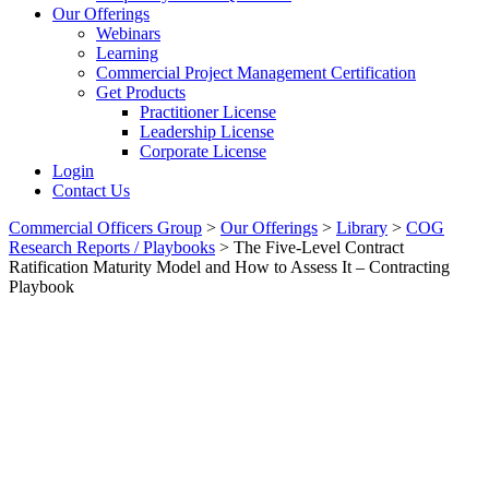
Our Offerings
Webinars
Learning
Commercial Project Management Certification
Get Products
Practitioner License
Leadership License
Corporate License
Login
Contact Us
Commercial Officers Group
>
Our Offerings
>
Library
>
COG
Research Reports / Playbooks
>
The Five-Level Contract
Ratification Maturity Model and How to Assess It – Contracting
Playbook
The Five-Level Contract
Ratification Maturity Model
And How To Assess It –
Contracting Playbook