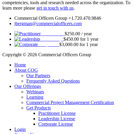
competencies, tools and research needed across the organization. To
learn more please
get in touch with us
.
Commercial Officers Group +1.720.470.9846
jbergman@commercialofficers.com
Practitioner
$
250.00
/ year
Leadership
$
450.00
for 1 year
Corporate
$
3,000.00
for 1 year
Copyright © 2026 Commercial Officers Group
Home
About COG
Our Partners
Frequently Asked Questions
Our Offerings
Webinars
Learning
Commercial Project Management Certification
Get Products
Practitioner License
Leadership License
Corporate License
Login