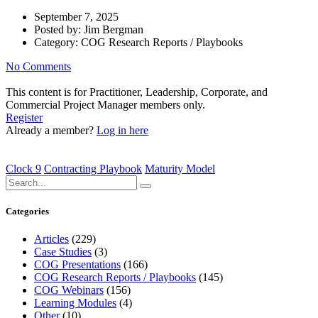
September 7, 2025
Posted by:
Jim Bergman
Category:
COG Research Reports / Playbooks
No Comments
This content is for Practitioner, Leadership, Corporate, and
Commercial Project Manager members only.
Register
Already a member?
Log in here
Clock 9
Contracting Playbook
Maturity Model
Categories
Articles
(229)
Case Studies
(3)
COG Presentations
(166)
COG Research Reports / Playbooks
(145)
COG Webinars
(156)
Learning Modules
(4)
Other
(10)