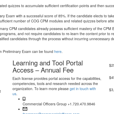
quizzes to accumulate sufficient certification points and then succe
y Exam with a successful score of 85%. If the candidate elects to take
sufficient number of COG CPM modules and related quizzes before atte
at many CPM candidates already possess sufficient mastery of the CPM 
r programs, and not require candidates to re-learn the content prior t
lified candidates through the process without incurring unnecessary 
on Preliminary Exam can be found
here
.
Pr
Learning and Tool Portal
$
2
Access – Annual Fee
Le
$
4
Each license provides portal access for the capabilities,
competencies, tools and research needed across the
Co
organization. To learn more please
get in touch with
$
3
t
us
.
Commercial Officers Group +1.720.470.9846