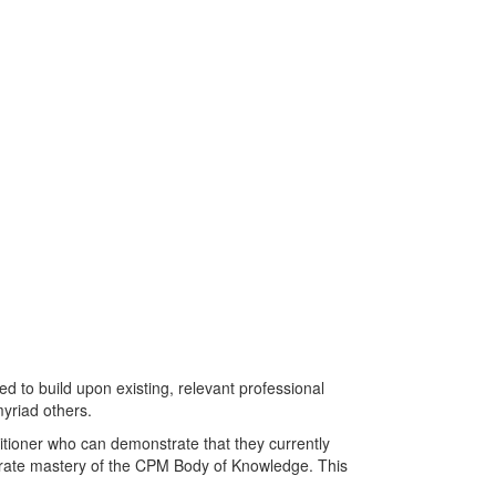
am
 to build upon existing, relevant professional
yriad others.
itioner who can demonstrate that they currently
rate mastery of the CPM Body of Knowledge. This