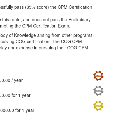
ssfully pass (85% score) the CPM Certification
 this route, and does not pass the Preliminary
mpting the CPM Certification Exam.
Body of Knowledge arising from other programs.
o receiving COG certification. The COG CPM
delay nor expense in pursuing their COG CPM
actitioner
50.00
/ year
adership
50.00
for 1 year
rporate
,000.00
for 1 year