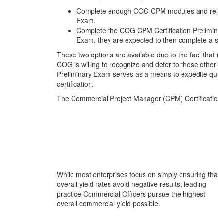
Complete enough COG CPM modules and related 
Exam.
Complete the COG CPM Certification Preliminar
Exam, they are expected to then complete a 
These two options are available due to the fact th
COG is willing to recognize and defer to those othe
Preliminary Exam serves as a means to expedite qua
certification.
The Commercial Project Manager (CPM) Certificati
While most enterprises focus on simply ensuring tha
overall yield rates avoid negative results, leading
practice Commercial Officers pursue the highest
overall commercial yield possible.