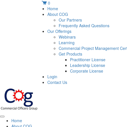
0
Home
About COG
Our Partners
Frequently Asked Questions
Our Offerings
Webinars
Learning
Commercial Project Management Certi
Get Products
Practitioner License
Leadership License
Corporate License
Login
Contact Us
Home
About COG