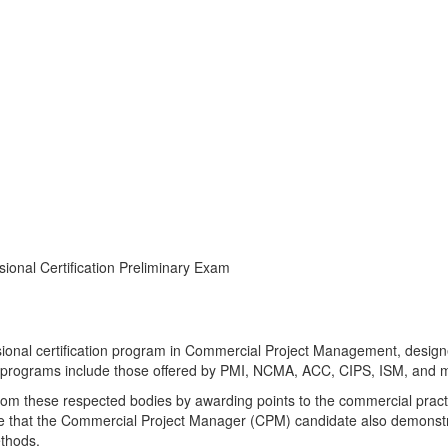
ional Certification Preliminary Exam
nal Certification Preliminary Ex
onal certification program in Commercial Project Management, designed
e programs include those offered by PMI, NCMA, ACC, CIPS, ISM, and m
from these respected bodies by awarding points to the commercial pract
e that the Commercial Project Manager (CPM) candidate also demonst
ethods.