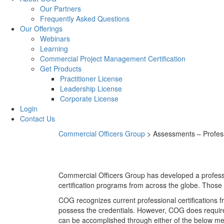
Our Partners
Frequently Asked Questions
Our Offerings
Webinars
Learning
Commercial Project Management Certification
Get Products
Practitioner License
Leadership License
Corporate License
Login
Contact Us
Commercial Officers Group
>
Assessments – Profess
Assessments – Professio
Commercial Officers Group has developed a professi
certification programs from across the globe. Thos
COG recognizes current professional certifications 
possess the credentials. However, COG does requir
can be accomplished through either of the below m